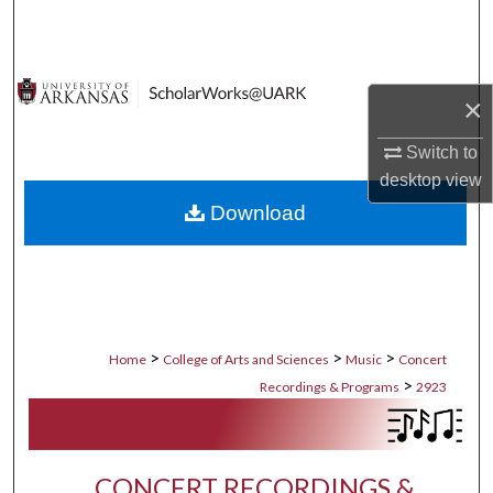
Search
Browse Collections
×
My Account
Switch to
desktop
view
About
Download
Digital Commons Network™
>
>
>
Home
College of Arts and Sciences
Music
Concert
>
Recordings & Programs
2923
CONCERT RECORDINGS &