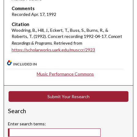
m
Comments
i
Recorded Apr. 17, 1992
n
Citation
u
Woodring, B., Hill, J., Eckert, T., Buss, S., Burns, R., &
t
Roberts, T. (1992). Concert recording 1992-04-17.
Concert
Recordings & Programs.
Retrieved from
e
https://scholarworks.uark.edu/musccr/2923
s
,
INCLUDED IN
3
Music Performance Commons
7
s
e
Submit Your Research
c
o
Search
n
d
Enter search terms:
s