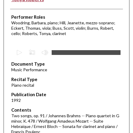
Performer Roles
Woodring, Barbara, piano; Hill, Jeanette, mezzo-soprano;
Eckert, Thomas, viola; Buss, Scott, violin; Burns, Robert,
cello; Roberts, Tonya, clarinet
0
s
Document Type
e
Music Performance
c
Recital Type
o
Piano recital
n
d
Publication Date
1992
s
o
Contents
Two songs, op. 91 / Johannes Brahms -- Piano quartet in G
f
minor, K. 478 / Wolfgang Amadeus Mozart -- Suite
5
Hebraique / Ernest Bloch -- Sonata for clarinet and piano /
7
Francis Poulenc