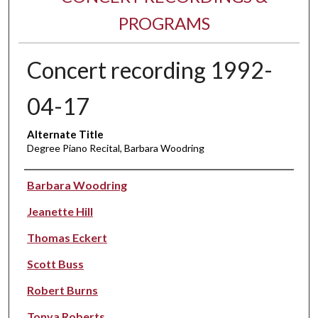
PROGRAMS
Concert recording 1992-
04-17
Alternate Title
Degree Piano Recital, Barbara Woodring
Performer(s)
Barbara Woodring
Jeanette Hill
Thomas Eckert
Scott Buss
Robert Burns
Tonya Roberts