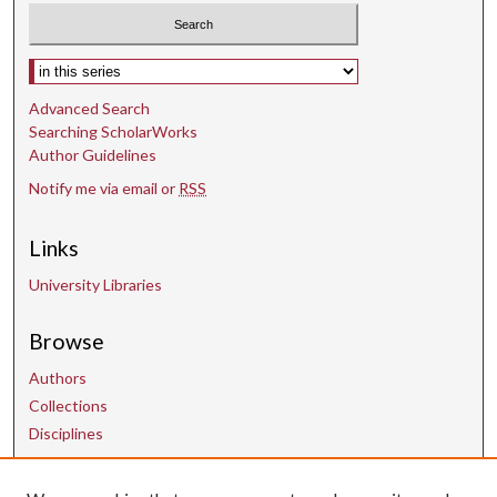
Select context to search:
Advanced Search
Searching ScholarWorks
Author Guidelines
Notify me via email or
RSS
Links
University Libraries
Browse
Authors
Collections
Disciplines