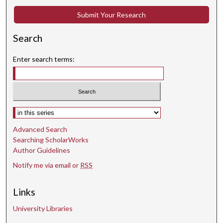
t
Submit Your Research
e
s
Search
,
2
Enter search terms:
s
e
c
o
Select context to search:
n
d
Advanced Search
s
Searching ScholarWorks
Author Guidelines
Notify me via email or
RSS
Links
University Libraries