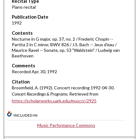
Recital Type
o
Piano recital
n
d
Publication Date
1992
s
o
Contents
Nocturne in G major, op. 37, no. 2 / Frederic Chopin --
f
Partita 2 in C minor, BWV 826 / J.S. Bach -- Jeux d'eau /
1
Maurice Ravel -- Sonate, op. 53 "Waldstein" / Ludwig van
h
Beethoven
o
Comments
u
Recorded Apr. 30, 1992
r
Citation
,
Broomfield, A. (1992). Concert recording 1992-04-30.
1
Concert Recordings & Programs.
Retrieved from
https://scholarworks.uark.edu/musccr/2925
6
m
INCLUDED IN
i
n
Music Performance Commons
u