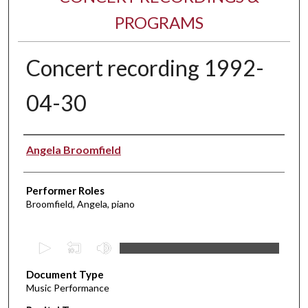
PROGRAMS
Concert recording 1992-
04-30
Performer(s)
Angela Broomfield
Performer Roles
Broomfield, Angela, piano
0
s
Document Type
e
Music Performance
c