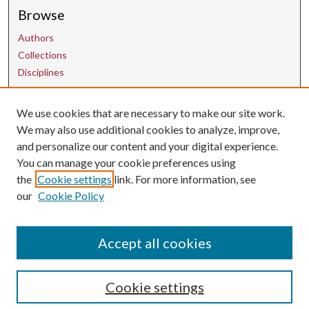
Browse
Authors
Collections
Disciplines
We use cookies that are necessary to make our site work.
Contact Us
We may also use additional cookies to analyze, improve,
and personalize our content and your digital experience.
uarepos@uark.edu
You can manage your cookie preferences using
the
Cookie settings
link. For more information, see
our
Cookie Policy
Accept all cookies
Cookie settings