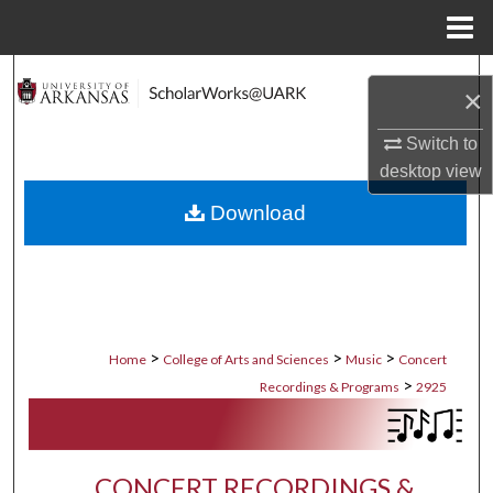
Menu
Home
Search
×
Browse Collections
Switch to
desktop
view
My Account
Download
About
Digital Commons Network™
>
>
>
Home
College of Arts and Sciences
Music
Concert
>
Recordings & Programs
2925
CONCERT RECORDINGS &