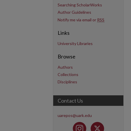
Searching ScholarWorks
Author Guidelines
Notify me via email or
RSS
Links
University Libraries
Browse
Authors
Collections
Disciplines
Contact Us
uarepos@uark.edu