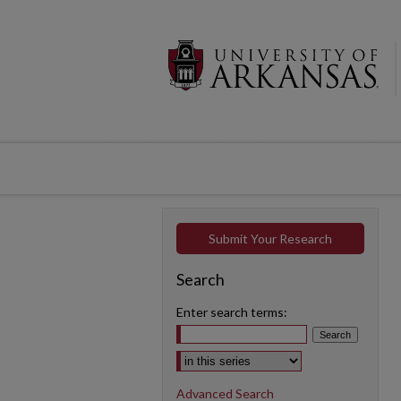
Submit Your Research
Search
Enter search terms:
Select context to search:
Advanced Search