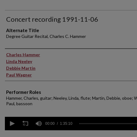
Concert recording 1991-11-06
Alternate Title
Degree Guitar Recital, Charles C. Hammer
Performer(s)
Charles Hammer
Linda Neeley
Debbie Martin
Paul Wagner
Performer Roles
Hammer, Charles, guitar; Neeley, Linda, flute; Martin, Debbie, oboe; 
Paul, bassoon
0
seconds
00:00
1:35:10
of
1