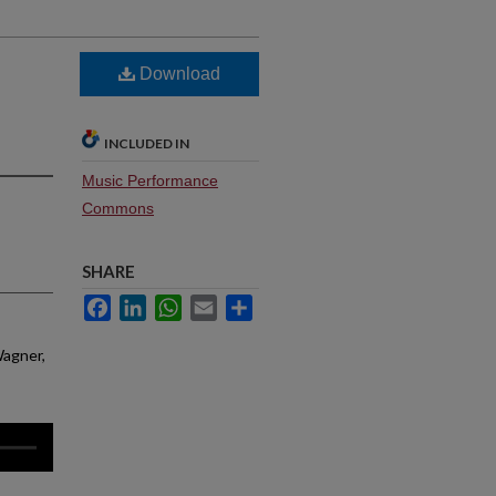
Download
INCLUDED IN
Music Performance
Commons
SHARE
Facebook
LinkedIn
WhatsApp
Email
Share
Wagner,