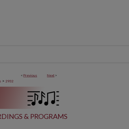
<
Previous
Next
>
>
s
2932
DINGS & PROGRAMS