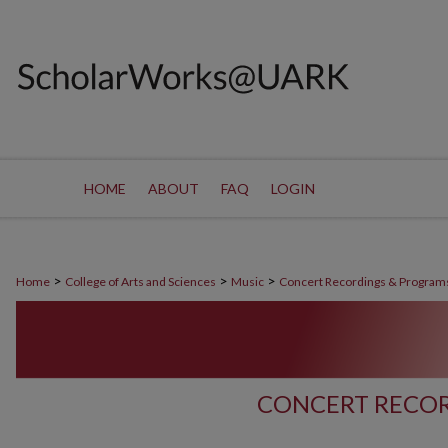
HOME
ABOUT
FAQ
LOGIN
>
>
>
Home
College of Arts and Sciences
Music
Concert Recordings & Program
CONCERT RECOR