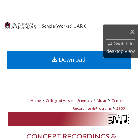
Search
Browse Collections
×
My Account
Switch to
desktop
view
About
Download
Digital Commons Network™
>
>
>
Home
College of Arts and Sciences
Music
Concert
>
Recordings & Programs
2935
CONCERT RECORDINGS &