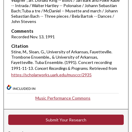
Wagner ; arr. Donald King -- Bolos / Jan Bark and Folke Rabe
i
-- Intrada / Walter Hartley -- Polonaise / Johann Sebastian
n
Bach;Tuba a tre / McDaniel -- Musette and march / Johann
Sebastian Bach -- Three pieces / Bela Bartok -- Dances /
u
John Stevens
t
Comments
e
Recorded Nov. 13, 1991
s
Citation
,
Stine, M., Sloan, G., University of Arkansas, Fayetteville.
5
Trombone Ensemble., & University of Arkansas,
2
Fayetteville. Tuba Ensemble. (1991). Concert recording
1991-11-13.
Concert Recordings & Programs.
Retrieved from
s
https://scholarworks.uark.edu/musccr/2935
e
c
INCLUDED IN
o
Music Performance Commons
n
d
s
Submit Your Research