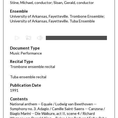
Stine, Michael, conductor; Sloan, Gerald, conductor
Ensemble
University of Arkansas, Fayetteville. Trombone Ensemble;
University of Arkansas, Fayetteville. Tuba Ensemble
0
s
Document Type
e
Music Performance
c
Recital Type
o
Trombone ensemble recital
n
d
Tuba ensemble recital
s
Publication Date
o
1991
f
Contents
5
National anthem -- Equale / Ludwig van Beethoven --
2
Symphony no. 3. Adagio / Camille Saint-Saens -- Canzona /
Biagio Marini -- Die Walkure, act II, scene 4 / Richard
m