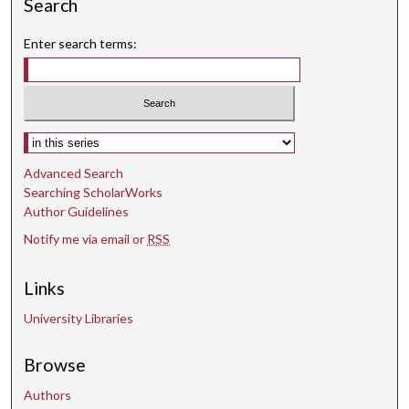
Search
Enter search terms:
Select context to search:
Advanced Search
Searching ScholarWorks
Author Guidelines
Notify me via email or
RSS
Links
University Libraries
Browse
Authors