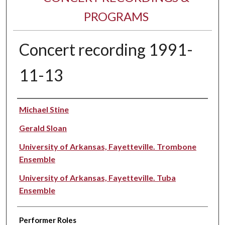
PROGRAMS
Concert recording 1991-
11-13
Performer(s)
Michael Stine
Gerald Sloan
University of Arkansas, Fayetteville. Trombone
Ensemble
University of Arkansas, Fayetteville. Tuba
Ensemble
Performer Roles