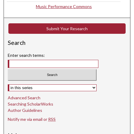
Music Performance Commons
Submit Your Research
Search
Enter search terms:
Select context to search:
Advanced Search
Searching ScholarWorks
Author Guidelines
Notify me via email or
RSS