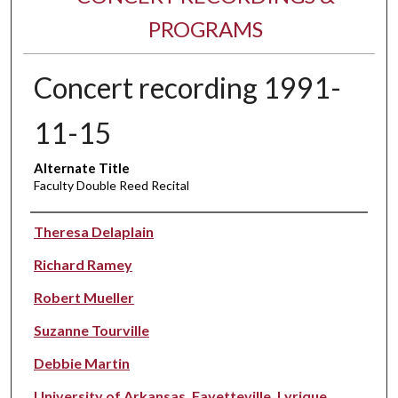
PROGRAMS
Concert recording 1991-
11-15
Alternate Title
Faculty Double Reed Recital
Performer(s)
Theresa Delaplain
Richard Ramey
Robert Mueller
Suzanne Tourville
Debbie Martin
University of Arkansas, Fayetteville. Lyrique