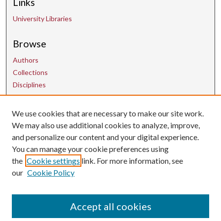
Links
University Libraries
Browse
Authors
Collections
Disciplines
We use cookies that are necessary to make our site work.
Contact Us
We may also use additional cookies to analyze, improve,
and personalize our content and your digital experience.
uarepos@uark.edu
You can manage your cookie preferences using
the
Cookie settings
link. For more information, see
our
Cookie Policy
Accept all cookies