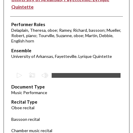
Quintette
Performer Roles
Delaplain, Theresa, oboe; Ramey, Richard, bassoon; Mueller,
Robert, piano; Tourville, Suzanne, oboe; Martin, Debbie,
English horn
Ensemble
University of Arkansas, Fayetteville. Lyrique Quintette
0
s
Document Type
e
Music Performance
c
Recital Type
o
Oboe recital
n
d
Bassoon recital
s
Chamber music recital
o