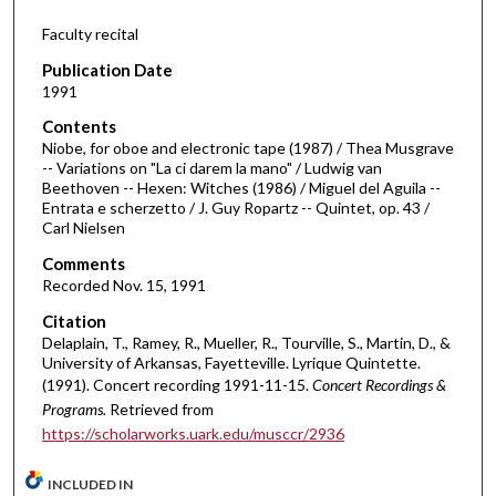
f
Faculty recital
1
Publication Date
h
1991
o
Contents
u
Niobe, for oboe and electronic tape (1987) / Thea Musgrave
r
-- Variations on "La ci darem la mano" / Ludwig van
Beethoven -- Hexen: Witches (1986) / Miguel del Aguila --
,
Entrata e scherzetto / J. Guy Ropartz -- Quintet, op. 43 /
1
Carl Nielsen
3
Comments
s
Recorded Nov. 15, 1991
e
Citation
c
Delaplain, T., Ramey, R., Mueller, R., Tourville, S., Martin, D., &
o
University of Arkansas, Fayetteville. Lyrique Quintette.
n
(1991). Concert recording 1991-11-15.
Concert Recordings &
Programs.
Retrieved from
d
https://scholarworks.uark.edu/musccr/2936
s
INCLUDED IN