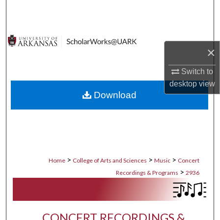
Search
Browse Collections
×
My Account
Switch to
About
desktop
view
Download
Digital Commons Network™
>
>
>
Home
College of Arts and Sciences
Music
Concert
>
Recordings & Programs
2936
CONCERT RECORDINGS &