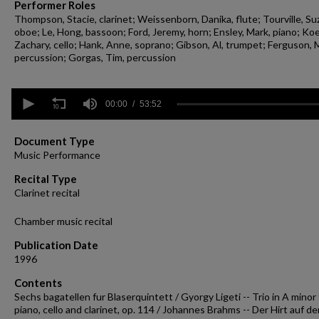
Performer Roles
Thompson, Stacie, clarinet; Weissenborn, Danika, flute; Tourville, Su
oboe; Le, Hong, bassoon; Ford, Jeremy, horn; Ensley, Mark, piano; Koe
Zachary, cello; Hank, Anne, soprano; Gibson, Al, trumpet; Ferguson, 
percussion; Gorgas, Tim, percussion
0
seconds
00:00
53:52
of
53
minutes,
Document Type
52
Music Performance
seconds
Volume
90%
Recital Type
Clarinet recital
Chamber music recital
Publication Date
1996
Contents
Sechs bagatellen fur Blaserquintett / Gyorgy Ligeti -- Trio in A minor 
piano, cello and clarinet, op. 114 / Johannes Brahms -- Der Hirt auf d