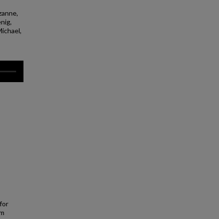
zanne,
nig,
Michael,
for
em