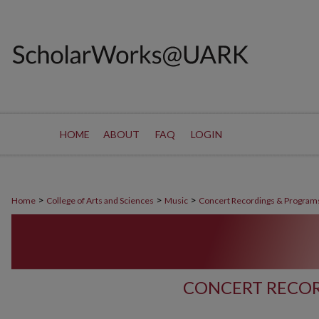
HOME
ABOUT
FAQ
LOGIN
>
>
>
Home
College of Arts and Sciences
Music
Concert Recordings & Program
CONCERT RECOR