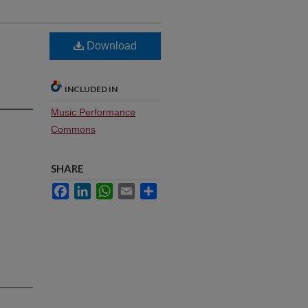
Download
INCLUDED IN
Music Performance
Commons
SHARE
Facebook
LinkedIn
WhatsApp
Email
Share