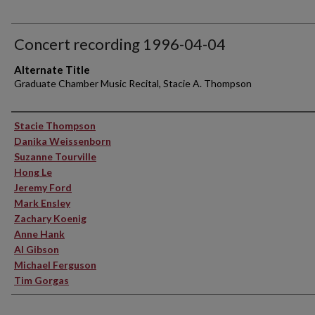
Concert recording 1996-04-04
Alternate Title
Graduate Chamber Music Recital, Stacie A. Thompson
Performer(s)
Stacie Thompson
Danika Weissenborn
Suzanne Tourville
Hong Le
Jeremy Ford
Mark Ensley
Zachary Koenig
Anne Hank
Al Gibson
Michael Ferguson
Tim Gorgas