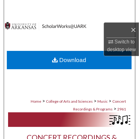
Search
Browse Collections
×
My Account
Switch to
desktop
view
About
Download
Digital Commons Network™
>
>
>
Home
College of Arts and Sciences
Music
Concert
>
Recordings & Programs
2961
CONCERT RECORDINGS &