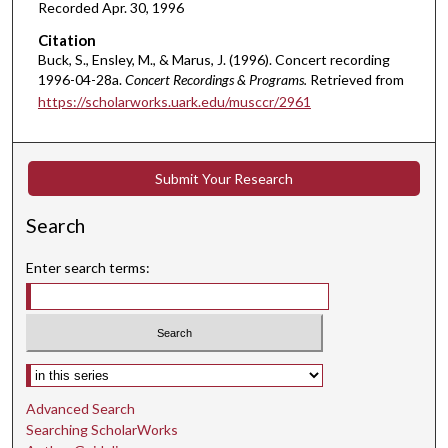
Recorded Apr. 30, 1996
e
s
Citation
Buck, S., Ensley, M., & Marus, J. (1996). Concert recording
,
1996-04-28a.
Concert Recordings & Programs.
Retrieved from
5
https://scholarworks.uark.edu/musccr/2961
9
s
e
Submit Your Research
c
o
Search
n
d
Enter search terms:
s
Select context to search:
Advanced Search
Searching ScholarWorks