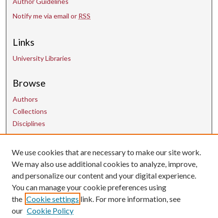
Author Guidelines
Notify me via email or
RSS
Links
University Libraries
Browse
Authors
Collections
Disciplines
We use cookies that are necessary to make our site work.
Contact Us
We may also use additional cookies to analyze, improve,
and personalize our content and your digital experience.
uarepos@uark.edu
You can manage your cookie preferences using
the
Cookie settings
link. For more information, see
our
Cookie Policy