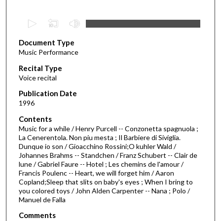
0
s
Document Type
e
Music Performance
c
Recital Type
o
Voice recital
n
d
Publication Date
1996
s
o
Contents
Music for a while / Henry Purcell -- Conzonetta spagnuola ;
f
La Cenerentola. Non piu mesta ; Il Barbiere di Siviglia.
4
Dunque io son / Gioacchino Rossini;O kuhler Wald /
1
Johannes Brahms -- Standchen / Franz Schubert -- Clair de
lune / Gabriel Faure -- Hotel ; Les chemins de l'amour /
m
Francis Poulenc -- Heart, we will forget him / Aaron
i
Copland;Sleep that slits on baby's eyes ; When I bring to
you colored toys / John Alden Carpenter -- Nana ; Polo /
n
Manuel de Falla
u
Comments
t