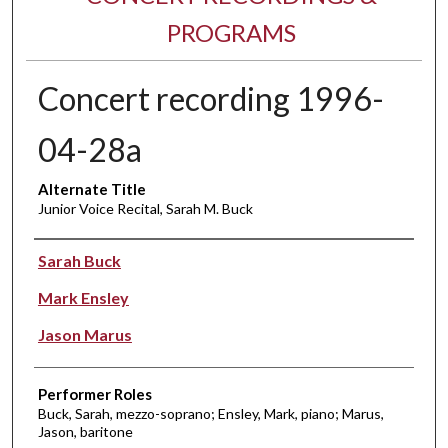
PROGRAMS
Concert recording 1996-
04-28a
Alternate Title
Junior Voice Recital, Sarah M. Buck
Performer(s)
Sarah Buck
Mark Ensley
Jason Marus
Performer Roles
Buck, Sarah, mezzo-soprano; Ensley, Mark, piano; Marus,
Jason, baritone