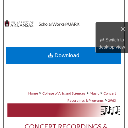
Search
Browse Collections
×
My Account
Switch to
desktop
view
About
Download
Digital Commons Network™
>
>
>
Home
College of Arts and Sciences
Music
Concert
>
Recordings & Programs
2963
CONCERT RECORDINGS &