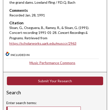
e
the grand dams. Lowland fling / P.D.Q. Bach
s
Comments
,
Recorded Jan. 28, 1991
5
Citation
4
Sloan, G., Oseguera, B., Ramey, R., & Sloan, G. (1991).
Concert recording 1991-01-28.
Concert Recordings &
s
Programs.
Retrieved from
e
https://scholarworks.uark.edu/musccr/2963
c
o
INCLUDED IN
n
Music Performance Commons
d
s
Submit Your Research
Search
Enter search terms: