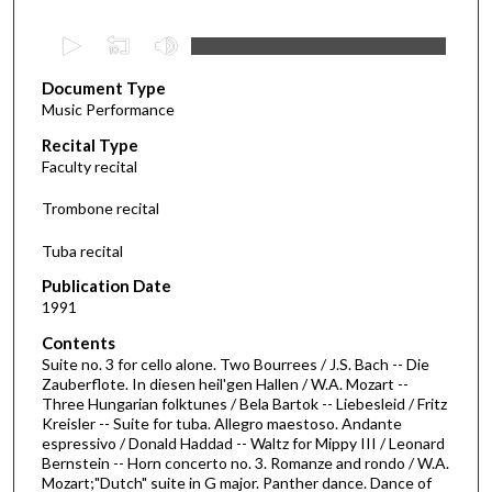
0
s
Document Type
e
Music Performance
c
Recital Type
o
Faculty recital
n
d
Trombone recital
s
Tuba recital
o
f
Publication Date
1991
4
4
Contents
m
Suite no. 3 for cello alone. Two Bourrees / J.S. Bach -- Die
Zauberflote. In diesen heil'gen Hallen / W.A. Mozart --
i
Three Hungarian folktunes / Bela Bartok -- Liebesleid / Fritz
n
Kreisler -- Suite for tuba. Allegro maestoso. Andante
espressivo / Donald Haddad -- Waltz for Mippy III / Leonard
u
Bernstein -- Horn concerto no. 3. Romanze and rondo / W.A.
t
Mozart;"Dutch" suite in G major. Panther dance. Dance of