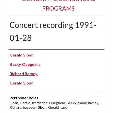
PROGRAMS
Concert recording 1991-
01-28
Performer(s)
Gerald Sloan
Becky Oseguera
Richard Ramey
Gerald Sloan
Performer Roles
Sloan, Gerald, trombone; Oseguera, Becky, piano; Ramey,
Richard, bassoon; Sloan, Gerald, tuba