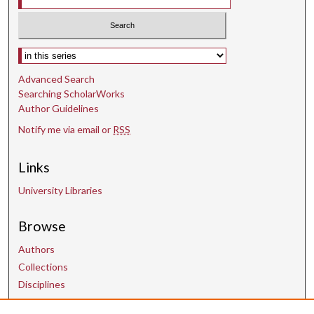
Select context to search:
Advanced Search
Searching ScholarWorks
Author Guidelines
Notify me via email or
RSS
Links
University Libraries
Browse
Authors
Collections
Disciplines