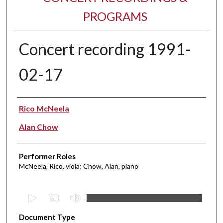
PROGRAMS
Concert recording 1991-
02-17
Performer(s)
Rico McNeela
Alan Chow
Performer Roles
McNeela, Rico, viola; Chow, Alan, piano
0
s
Document Type
e