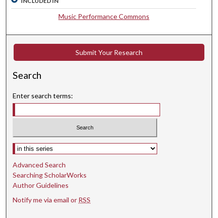
INCLUDED IN
0
Music Performance Commons
s
e
c
Submit Your Research
o
n
Search
d
s
Enter search terms:
Select context to search:
Advanced Search
Searching ScholarWorks
Author Guidelines
Notify me via email or
RSS