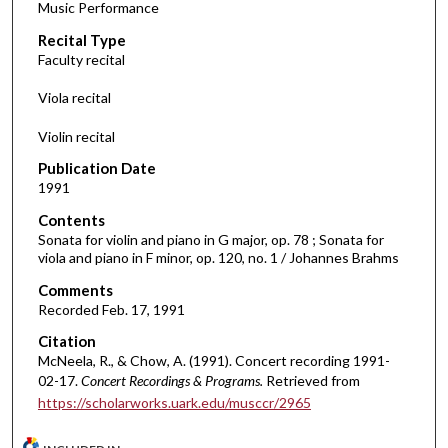
Music Performance
c
Recital Type
o
Faculty recital
n
d
Viola recital
s
Violin recital
o
f
Publication Date
1991
2
5
Contents
m
Sonata for violin and piano in G major, op. 78 ; Sonata for
viola and piano in F minor, op. 120, no. 1 / Johannes Brahms
i
Comments
n
Recorded Feb. 17, 1991
u
t
Citation
McNeela, R., & Chow, A. (1991). Concert recording 1991-
e
02-17.
Concert Recordings & Programs.
Retrieved from
s
https://scholarworks.uark.edu/musccr/2965
,
3