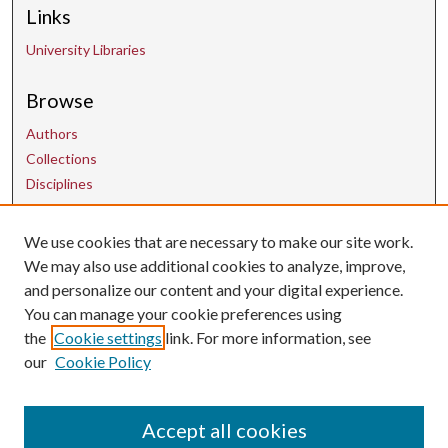
Links
University Libraries
Browse
Authors
Collections
Disciplines
We use cookies that are necessary to make our site work.
Contact Us
We may also use additional cookies to analyze, improve,
and personalize our content and your digital experience.
uarepos@uark.edu
You can manage your cookie preferences using
the
Cookie settings
link. For more information, see
our
Cookie Policy
Accept all cookies