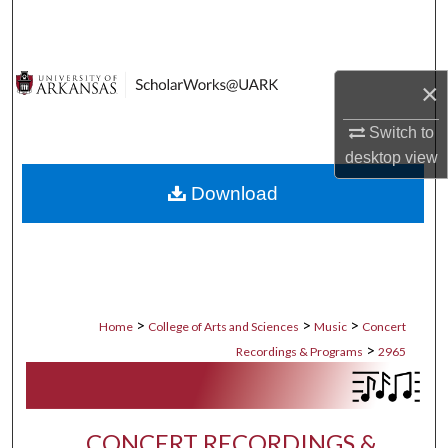
Search
Browse Collections
×
My Account
Switch to
desktop
view
About
Download
Digital Commons Network™
>
>
>
Home
College of Arts and Sciences
Music
Concert
>
Recordings & Programs
2965
CONCERT RECORDINGS &