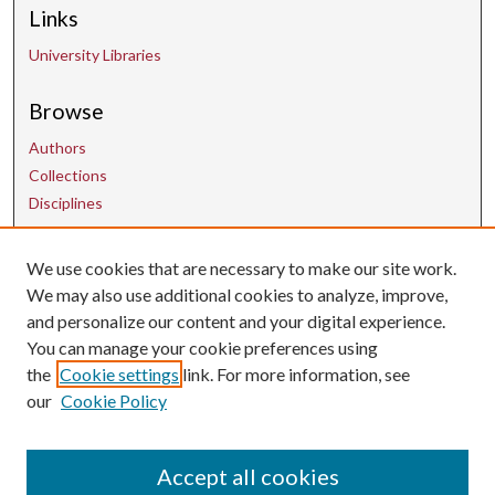
Links
University Libraries
Browse
Authors
Collections
Disciplines
Contact Us
We use cookies that are necessary to make our site work.
We may also use additional cookies to analyze, improve,
and personalize our content and your digital experience.
uarepos@uark.edu
You can manage your cookie preferences using
the
Cookie settings
link. For more information, see
our
Cookie Policy
Accept all cookies