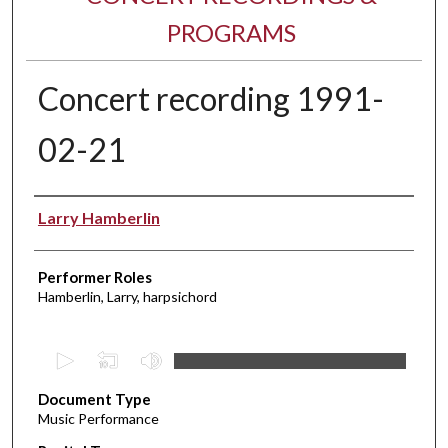
PROGRAMS
Concert recording 1991-
02-21
Performer(s)
Larry Hamberlin
Performer Roles
Hamberlin, Larry, harpsichord
0
s
Document Type
e
Music Performance
c