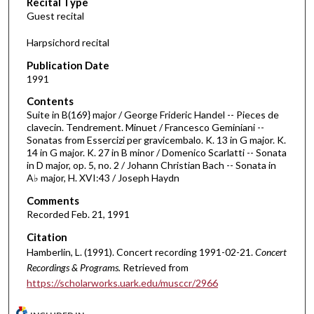
Recital Type
o
Guest recital
n
d
Harpsichord recital
s
Publication Date
o
1991
f
Contents
3
Suite in B(169} major / George Frideric Handel -- Pieces de
5
clavecin. Tendrement. Minuet / Francesco Geminiani --
Sonatas from Essercizi per gravicembalo. K. 13 in G major. K.
m
14 in G major. K. 27 in B minor / Domenico Scarlatti -- Sonata
i
in D major, op. 5, no. 2 / Johann Christian Bach -- Sonata in
n
A♭ major, H. XVI:43 / Joseph Haydn
u
Comments
t
Recorded Feb. 21, 1991
e
Citation
s
Hamberlin, L. (1991). Concert recording 1991-02-21.
Concert
,
Recordings & Programs.
Retrieved from
4
https://scholarworks.uark.edu/musccr/2966
7