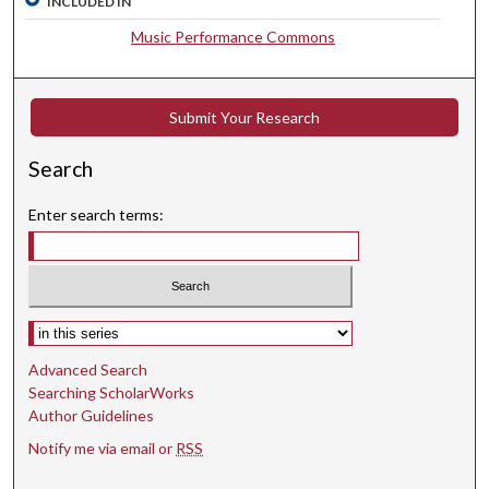
INCLUDED IN
s
e
Music Performance Commons
c
o
n
Submit Your Research
d
Search
s
Enter search terms:
Select context to search:
Advanced Search
Searching ScholarWorks
Author Guidelines
Notify me via email or
RSS