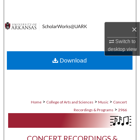
Search
Browse Collections
×
My Account
Switch to
desktop
view
About
Download
Digital Commons Network™
>
>
>
Home
College of Arts and Sciences
Music
Concert
>
Recordings & Programs
2966
CONCERT RECORDINGS &