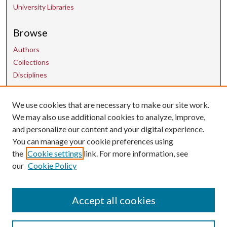
University Libraries
Browse
Authors
Collections
Disciplines
Contact Us
We use cookies that are necessary to make our site work.
We may also use additional cookies to analyze, improve,
and personalize our content and your digital experience.
uarepos@uark.edu
You can manage your cookie preferences using
the
Cookie settings
link. For more information, see
our
Cookie Policy
Accept all cookies