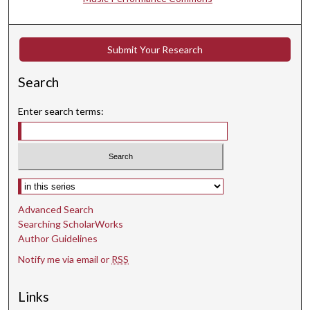
t
e
s
Submit Your Research
,
5
Search
5
s
Enter search terms:
e
c
o
n
Select context to search:
d
Advanced Search
s
Searching ScholarWorks
Author Guidelines
Notify me via email or
RSS
Links