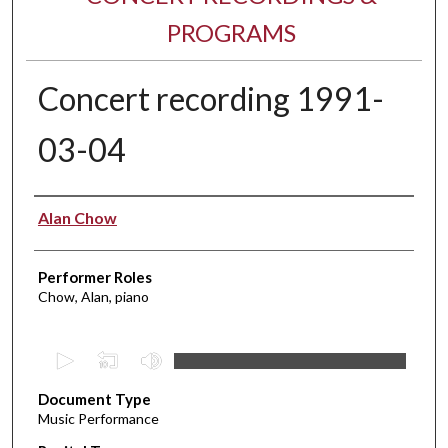
PROGRAMS
Concert recording 1991-
03-04
Performer(s)
Alan Chow
Performer Roles
Chow, Alan, piano
0
s
Document Type
e
Music Performance
c