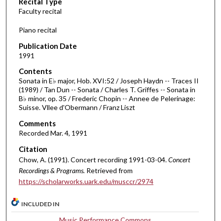
Recital Type
o
Faculty recital
n
d
Piano recital
s
Publication Date
o
1991
f
Contents
1
Sonata in E♭ major, Hob. XVI:52 / Joseph Haydn -- Traces II
h
(1989) / Tan Dun -- Sonata / Charles T. Griffes -- Sonata in
B♭ minor, op. 35 / Frederic Chopin -- Annee de Pelerinage:
o
Suisse. Vllee d'Obermann / Franz Liszt
u
Comments
r
Recorded Mar. 4, 1991
,
Citation
1
Chow, A. (1991). Concert recording 1991-03-04.
Concert
9
Recordings & Programs.
Retrieved from
m
https://scholarworks.uark.edu/musccr/2974
i
n
INCLUDED IN
u
Music Performance Commons