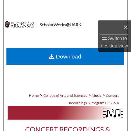
Search
Browse Collections
×
My Account
Switch to
desktop
view
About
Download
Digital Commons Network™
>
>
>
Home
College of Arts and Sciences
Music
Concert
>
Recordings & Programs
2974
CONCERT RECORDINGS &