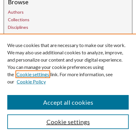
Browse
Authors
Collections
Disciplines
We use cookies that are necessary to make our site work.
Contact Us
We may also use additional cookies to analyze, improve,
and personalize our content and your digital experience.
uarepos@uark.edu
You can manage your cookie preferences using
the
Cookie settings
link. For more information, see
our
Cookie Policy
Accept all cookies
Cookie settings