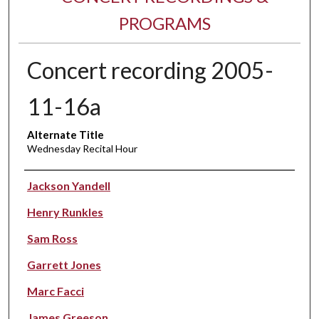
PROGRAMS
Concert recording 2005-
11-16a
Alternate Title
Wednesday Recital Hour
Performer(s)
Jackson Yandell
Henry Runkles
Sam Ross
Garrett Jones
Marc Facci
James Greeson