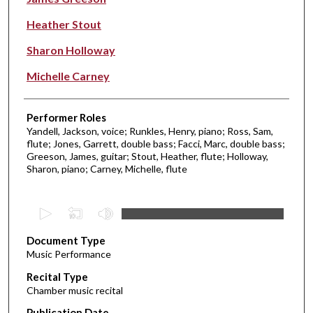
Heather Stout
Sharon Holloway
Michelle Carney
Performer Roles
Yandell, Jackson, voice; Runkles, Henry, piano; Ross, Sam,
flute; Jones, Garrett, double bass; Facci, Marc, double bass;
Greeson, James, guitar; Stout, Heather, flute; Holloway,
Sharon, piano; Carney, Michelle, flute
0
s
Document Type
e
Music Performance
c
Recital Type
o
Chamber music recital
n
d
Publication Date