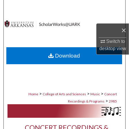
Search
Browse Collections
×
My Account
Switch to
desktop
view
About
Download
Digital Commons Network™
>
>
>
Home
College of Arts and Sciences
Music
Concert
>
Recordings & Programs
2985
CONCERT RECORDINGS &