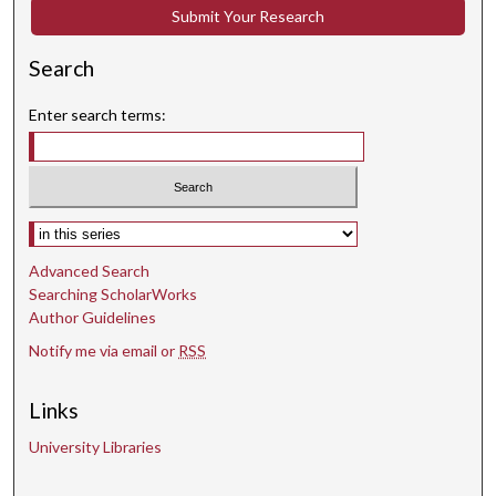
c
Submit Your Research
o
n
Search
d
s
Enter search terms:
Select context to search:
Advanced Search
Searching ScholarWorks
Author Guidelines
Notify me via email or
RSS
Links
University Libraries