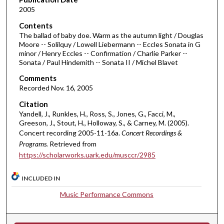
2005
s
o
Contents
The ballad of baby doe. Warm as the autumn light / Douglas
f
Moore -- Solilquy / Lowell Liebermann -- Eccles Sonata in G
3
minor / Henry Eccles -- Confirmation / Charlie Parker --
0
Sonata / Paul Hindemith -- Sonata II / Michel Blavet
m
Comments
i
Recorded Nov. 16, 2005
n
Citation
u
Yandell, J., Runkles, H., Ross, S., Jones, G., Facci, M.,
Greeson, J., Stout, H., Holloway, S., & Carney, M. (2005).
t
Concert recording 2005-11-16a.
Concert Recordings &
e
Programs.
Retrieved from
s
https://scholarworks.uark.edu/musccr/2985
,
3
INCLUDED IN
7
Music Performance Commons
s
e