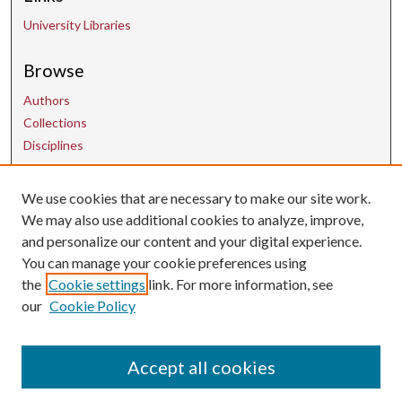
University Libraries
Browse
Authors
Collections
Disciplines
Contact Us
We use cookies that are necessary to make our site work.
We may also use additional cookies to analyze, improve,
and personalize our content and your digital experience.
uarepos@uark.edu
You can manage your cookie preferences using
the
Cookie settings
link. For more information, see
our
Cookie Policy
Accept all cookies