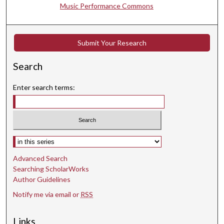
t
Music Performance Commons
e
s
,
Submit Your Research
2
5
Search
s
Enter search terms:
e
c
o
n
Select context to search:
d
s
Advanced Search
Searching ScholarWorks
Author Guidelines
Notify me via email or
RSS
Links