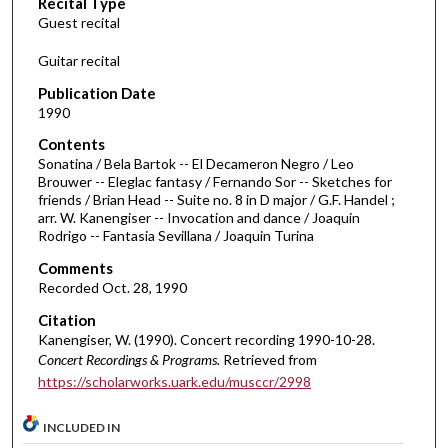
Recital Type
o
Guest recital
n
d
Guitar recital
s
Publication Date
o
1990
f
Contents
1
Sonatina / Bela Bartok -- El Decameron Negro / Leo
h
Brouwer -- Eleglac fantasy / Fernando Sor -- Sketches for
friends / Brian Head -- Suite no. 8 in D major / G.F. Handel ;
o
arr. W. Kanengiser -- Invocation and dance / Joaquin
u
Rodrigo -- Fantasia Sevillana / Joaquin Turina
r
Comments
,
Recorded Oct. 28, 1990
1
Citation
9
Kanengiser, W. (1990). Concert recording 1990-10-28.
m
Concert Recordings & Programs.
Retrieved from
i
https://scholarworks.uark.edu/musccr/2998
n
u
INCLUDED IN