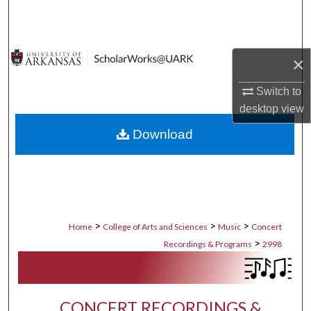
Search
Browse Collections
×
My Account
Switch to
desktop
view
About
Download
Digital Commons Network™
>
>
>
Home
College of Arts and Sciences
Music
Concert
>
Recordings & Programs
2998
CONCERT RECORDINGS &