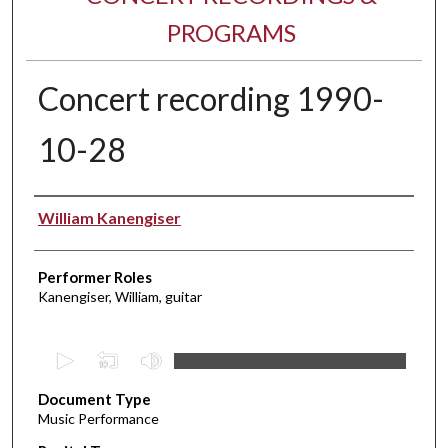
PROGRAMS
Concert recording 1990-
10-28
Performer(s)
William Kanengiser
Performer Roles
Kanengiser, William, guitar
0
s
Document Type
e
Music Performance
c