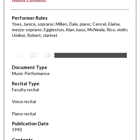
Performer Roles
Yoes, Janice, soprano; Millen, Dale, piano; Cencel, Elaine,
mezzo-soprano; Eggleston, Alan, bass; McNeela, Rico, violin;
Umiker, Robert, clarinet
0
s
Document Type
e
Music Performance
c
Recital Type
o
Faculty recital
n
d
Voice recital
s
Piano recital
o
f
Publication Date
1990
5
1
Contents