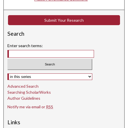
Submit Your Research
Search
Enter search terms:
Select context to search:
Advanced Search
Searching ScholarWorks
Author Guidelines
Notify me via email or
RSS
Links