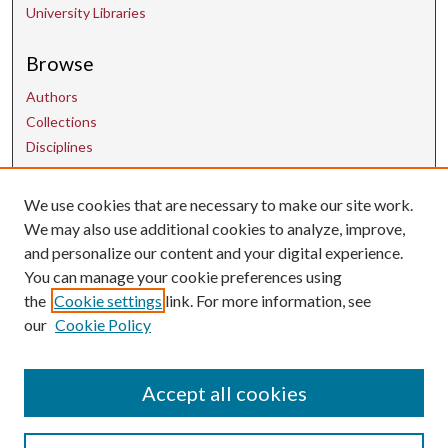
University Libraries
Browse
Authors
Collections
Disciplines
We use cookies that are necessary to make our site work.
Contact Us
We may also use additional cookies to analyze, improve,
and personalize our content and your digital experience.
uarepos@uark.edu
You can manage your cookie preferences using
the
Cookie settings
link. For more information, see
our
Cookie Policy
Accept all cookies