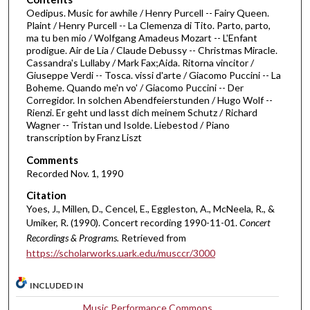
m
Oedipus. Music for awhile / Henry Purcell -- Fairy Queen.
Plaint / Henry Purcell -- La Clemenza di Tito. Parto, parto,
i
ma tu ben mio / Wolfgang Amadeus Mozart -- L'Enfant
n
prodigue. Air de Lia / Claude Debussy -- Christmas Miracle.
Cassandra's Lullaby / Mark Fax;Aida. Ritorna vincitor /
u
Giuseppe Verdi -- Tosca. vissi d'arte / Giacomo Puccini -- La
t
Boheme. Quando me'n vo' / Giacomo Puccini -- Der
e
Corregidor. In solchen Abendfeierstunden / Hugo Wolf --
Rienzi. Er geht und lasst dich meinem Schutz / Richard
s
Wagner -- Tristan und Isolde. Liebestod / Piano
,
transcription by Franz Liszt
3
Comments
s
Recorded Nov. 1, 1990
e
Citation
c
Yoes, J., Millen, D., Cencel, E., Eggleston, A., McNeela, R., &
o
Umiker, R. (1990). Concert recording 1990-11-01.
Concert
n
Recordings & Programs.
Retrieved from
https://scholarworks.uark.edu/musccr/3000
d
s
INCLUDED IN
Music Performance Commons