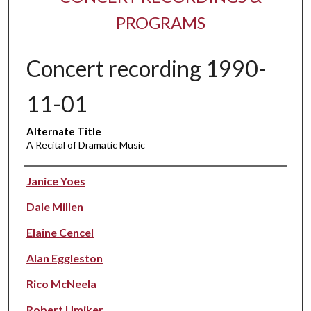
PROGRAMS
Concert recording 1990-
11-01
Alternate Title
A Recital of Dramatic Music
Performer(s)
Janice Yoes
Dale Millen
Elaine Cencel
Alan Eggleston
Rico McNeela
Robert Umiker