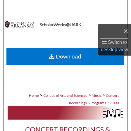
Search
Browse Collections
×
My Account
Switch to
desktop
view
About
Download
Digital Commons Network™
>
>
>
Home
College of Arts and Sciences
Music
Concert
>
Recordings & Programs
3000
CONCERT RECORDINGS &