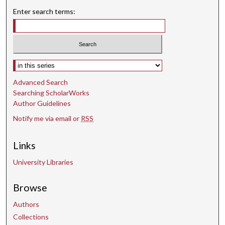
8
Enter search terms:
s
e
c
o
Select context to search:
n
d
Advanced Search
s
Searching ScholarWorks
Author Guidelines
Notify me via email or
RSS
Links
University Libraries
Browse
Authors
Collections