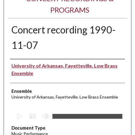
PROGRAMS
Concert recording 1990-
11-07
Performer(s)
University of Arkansas, Fayetteville. Low Brass
Ensemble
Ensemble
University of Arkansas, Fayetteville. Low Brass Ensemble
0
s
Document Type
e
Music Performance