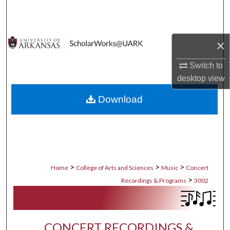
Search
Browse Collections
×
My Account
Switch to
desktop
view
About
Download
Digital Commons Network™
>
>
>
Home
College of Arts and Sciences
Music
Concert
>
Recordings & Programs
3002
CONCERT RECORDINGS &