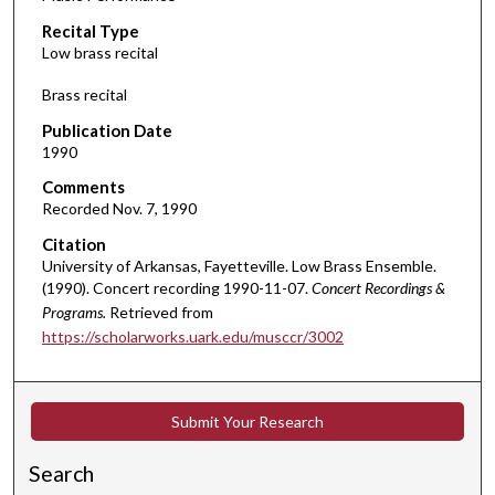
c
Recital Type
o
Low brass recital
n
d
Brass recital
s
Publication Date
o
1990
f
Comments
5
Recorded Nov. 7, 1990
1
Citation
m
University of Arkansas, Fayetteville. Low Brass Ensemble.
i
(1990). Concert recording 1990-11-07.
Concert Recordings &
n
Programs.
Retrieved from
u
https://scholarworks.uark.edu/musccr/3002
t
e
s
Submit Your Research
,
Search
1