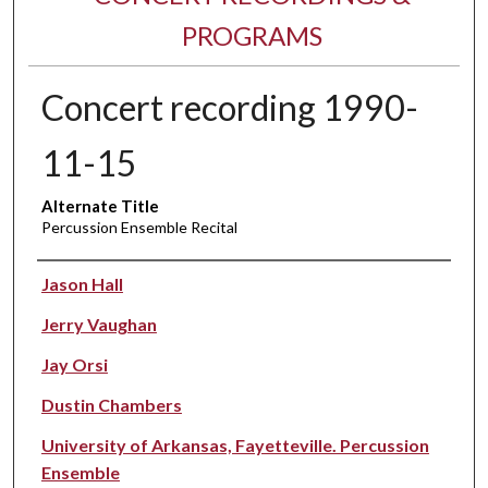
PROGRAMS
Concert recording 1990-
11-15
Alternate Title
Percussion Ensemble Recital
Performer(s)
Jason Hall
Jerry Vaughan
Jay Orsi
Dustin Chambers
University of Arkansas, Fayetteville. Percussion
Ensemble