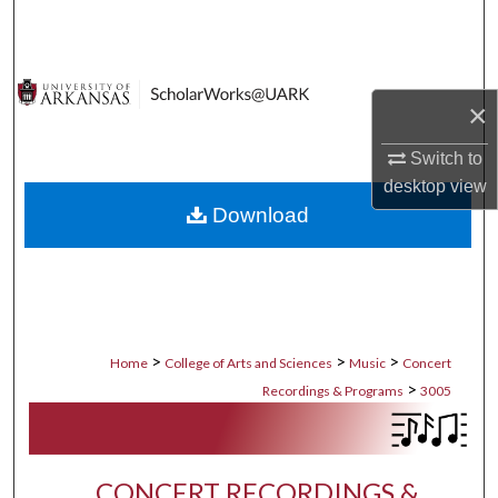
Search
Browse Collections
×
My Account
Switch to
desktop
view
About
Download
Digital Commons Network™
>
>
>
Home
College of Arts and Sciences
Music
Concert
>
Recordings & Programs
3005
CONCERT RECORDINGS &