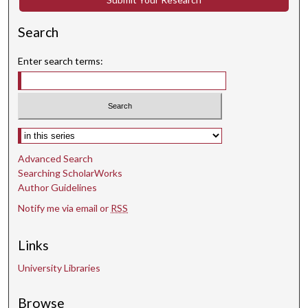
Search
Enter search terms:
Select context to search:
Advanced Search
Searching ScholarWorks
Author Guidelines
Notify me via email or
RSS
Links
University Libraries
Browse