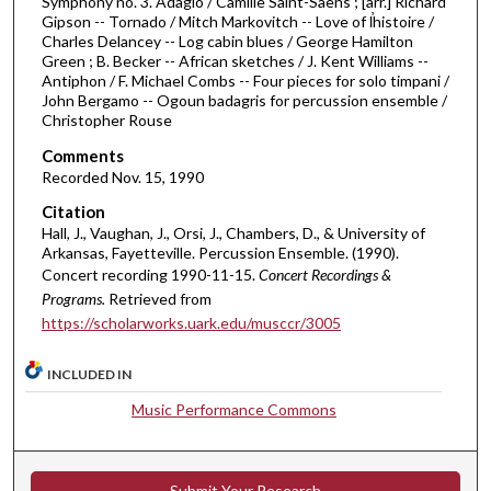
Symphony no. 3. Adagio / Camille Saint-Saens ; [arr.] Richard
0
Gipson -- Tornado / Mitch Markovitch -- Love of l̕histoire /
Charles Delancey -- Log cabin blues / George Hamilton
m
Green ; B. Becker -- African sketches / J. Kent Williams --
i
Antiphon / F. Michael Combs -- Four pieces for solo timpani /
n
John Bergamo -- Ogoun badagris for percussion ensemble /
Christopher Rouse
u
t
Comments
Recorded Nov. 15, 1990
e
s
Citation
Hall, J., Vaughan, J., Orsi, J., Chambers, D., & University of
,
Arkansas, Fayetteville. Percussion Ensemble. (1990).
4
Concert recording 1990-11-15.
Concert Recordings &
6
Programs.
Retrieved from
s
https://scholarworks.uark.edu/musccr/3005
e
c
INCLUDED IN
o
Music Performance Commons
n
d
s
Submit Your Research