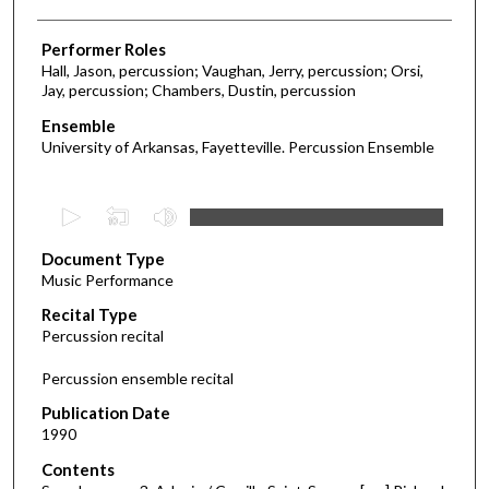
Performer Roles
Hall, Jason, percussion; Vaughan, Jerry, percussion; Orsi,
Jay, percussion; Chambers, Dustin, percussion
Ensemble
University of Arkansas, Fayetteville. Percussion Ensemble
0
s
Document Type
e
Music Performance
c
Recital Type
o
Percussion recital
n
d
Percussion ensemble recital
s
Publication Date
o
1990
f
Contents
5