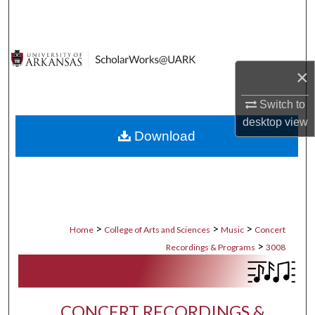
Search
Browse Collections
×
My Account
Switch to
About
desktop
view
Download
Digital Commons Network™
>
>
>
Home
College of Arts and Sciences
Music
Concert
>
Recordings & Programs
3008
CONCERT RECORDINGS &