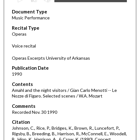
s
Document Type
e
Music Performance
c
Recital Type
o
Operas
n
d
Voice recital
s
Operas Excerpts University of Arkansas
o
f
Publication Date
1990
5
2
Contents
m
Amahl and the night visitors / Gian Carlo Menotti -- Le
Nozze di Figaro. Selected scenes / W.A. Mozart
i
Comments
n
Recorded Nov. 30 1990
u
t
Citation
Johnson, C., Rice, P., Bridges, K., Brown, R., Luncefort, P.,
e
Rigsby, B., Breeding, B., Harrison, R., McConnell, E., Woodell,
s
B., Hipp, K., Harrison, A., & Crow, K. (1990). Concert