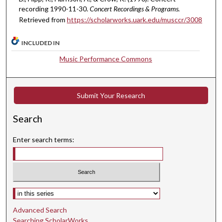
,
recording 1990-11-30.
Concert Recordings & Programs.
Retrieved from
https://scholarworks.uark.edu/musccr/3008
1
1
INCLUDED IN
s
e
Music Performance Commons
c
o
n
Submit Your Research
d
Search
s
Enter search terms:
Select context to search:
Advanced Search
Searching ScholarWorks