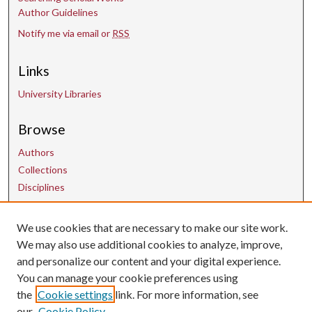
Author Guidelines
Notify me via email or
RSS
Links
University Libraries
Browse
Authors
Collections
Disciplines
We use cookies that are necessary to make our site work.
Contact Us
We may also use additional cookies to analyze, improve,
and personalize our content and your digital experience.
uarepos@uark.edu
You can manage your cookie preferences using
the
Cookie settings
link. For more information, see
our
Cookie Policy