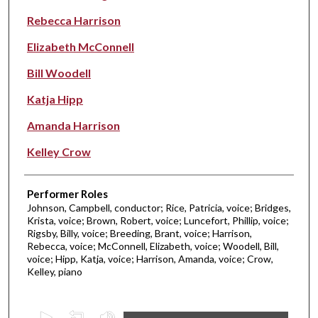
Rebecca Harrison
Elizabeth McConnell
Bill Woodell
Katja Hipp
Amanda Harrison
Kelley Crow
Performer Roles
Johnson, Campbell, conductor; Rice, Patricia, voice; Bridges,
Krista, voice; Brown, Robert, voice; Luncefort, Phillip, voice;
Rigsby, Billy, voice; Breeding, Brant, voice; Harrison,
Rebecca, voice; McConnell, Elizabeth, voice; Woodell, Bill,
voice; Hipp, Katja, voice; Harrison, Amanda, voice; Crow,
Kelley, piano
0