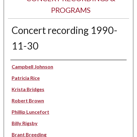
PROGRAMS
Concert recording 1990-
11-30
Performer(s)
Campbell Johnson
Patricia Rice
Krista Bridges
Robert Brown
Phillip Luncefort
Billy Rigsby
Brant Breeding