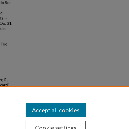
ndo Sor
nd
fa --
 Op. 31,
ulio
 Trio
r, R.,
cardi,
ms.
Accept all cookies
Cookie settings