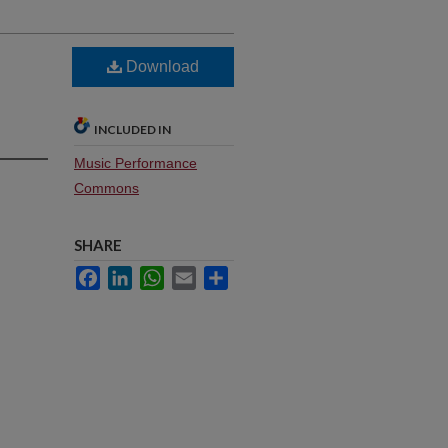
Download
INCLUDED IN
Music Performance
Commons
SHARE
Facebook
LinkedIn
WhatsApp
Email
Share