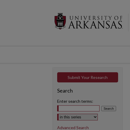
Submit Your Research
Search
Enter search terms:
Select context to search:
Advanced Search