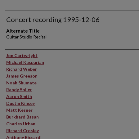
Concert recording 1995-12-06
Alternate Title
Guitar Studio Recital
Performer(s)
Jon Cartwright
Michael Kasparian
Richard Weber
James Greeson
Noah Shumate
Randy Soller
Aaron Smith
Dustin Kinsey
Matt Kesner
Burkhard Basan
Charles Urban
Richard Crosley
Anthony Riccardi