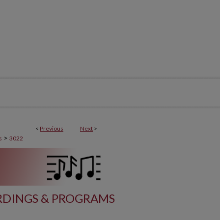
<
Previous
Next
>
>
s
3022
DINGS & PROGRAMS