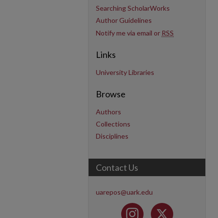
Searching ScholarWorks
Author Guidelines
Notify me via email or
RSS
Links
University Libraries
Browse
Authors
Collections
Disciplines
Contact Us
uarepos@uark.edu