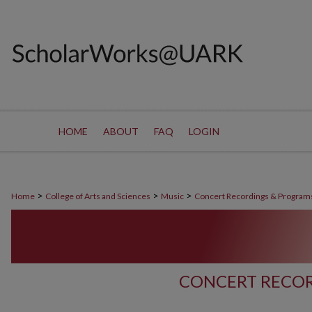
HOME
ABOUT
FAQ
LOGIN
>
>
>
Home
College of Arts and Sciences
Music
Concert Recordings & Program
CONCERT RECOR