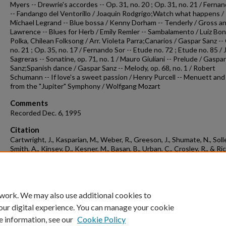
Myers -- Drewrie's accordes -- Op. 31, no. 20 ; Op. 31, no. 21 / Ferna
-- Fandango del Ventorillo / Joaquin Rodgrigo;Watch what happens /
Michael Legrand -- Blue bossa / Kenny Dorham -- Tenderly / Gross a
Lawrence -- Blues for Herb / Emily Remler -- Sambalamento / Luiz Bon
Polka, Chilean Folksong / Arr. Violeta Parra;Canarios / Gaspar Sanz --
no. 21 ; Op. 35, no. 17 / Fernando Sor -- Etude no. 72 ; Etude no. 85 / J
Sagreras -- Sonatine, op. 71, no. 1 / Mauro Giuliani -- Prelude / Gaspar
Sanz;Spanish dance / Gaspar Sanz -- Melody, op. 68, no. 1 / Robert
Schumann -- If love's a sweet passion / Henry Purcell -- Menuett and
from the "Jupiter" Symphony / Wolfgang Mozart
Comments
Recorded Dec. 6, 1995
Citation
Cartwright, J., Kasparian, M., Weber, R., Greeson, J., Shumate, N., Solle
Smith, A., Kinsey, D., Kesner, M., Basan, B., Urban, C., Crosley, R., & Ric
A. (1995). Concert recording 1995-12-06.
Concert Recordings & Progra
Retrieved from
https://scholarworks.uark.edu/musccr/3022
 work. We may also use additional cookies to
our digital experience. You can manage your cookie
e information, see our
Cookie Policy