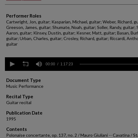
Performer Roles
Cartwright, Jon, guitar; Kasparian, Michael, guitar; Weber, Richard, gu
Greeson, James, guitar; Shumate, Noah, guitar; Soller, Randy, guitar; 
Aaron, guitar; Kinsey, Dustin, guitar; Kesner, Matt, guitar; Basan, Bur
guitar; Urban, Charles, guitar; Crosley, Richard, guitar; Riccardi, Anth
guitar
0
seconds
00:00
1:17:23
of
1
hour,
Document Type
17
Music Performance
minutes,
23
Recital Type
seconds
Volume
Guitar recital
90%
Publication Date
1995
Contents
Polonaise concertante, op. 137, no. 2 / Mauro Giuliani -- Cavatina / S