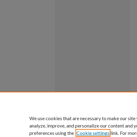
We use cookies that are necessary to make our site
analyze, improve, and personalize our content and y
preferences using the
Cookie settings
link. For mor