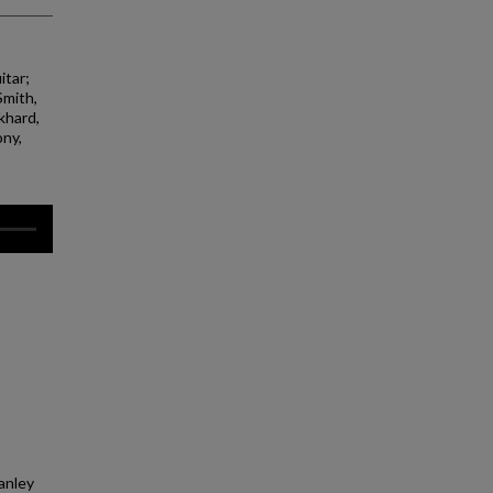
itar;
Smith,
khard,
ony,
tanley