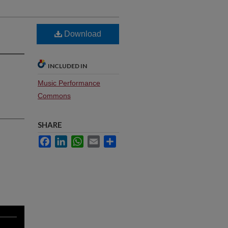
Download
INCLUDED IN
Music Performance
Commons
SHARE
Facebook
LinkedIn
WhatsApp
Email
Share