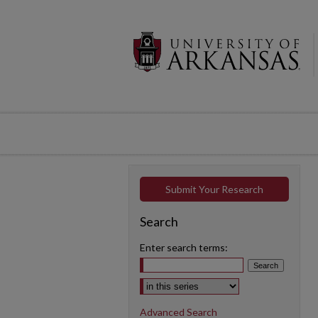
Submit Your Research
Search
Enter search terms:
Select context to search:
Advanced Search