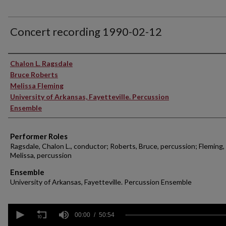
Concert recording 1990-02-12
Performer(s)
Chalon L. Ragsdale
Bruce Roberts
Melissa Fleming
University of Arkansas, Fayetteville. Percussion
Ensemble
Performer Roles
Ragsdale, Chalon L., conductor; Roberts, Bruce, percussion; Fleming,
Melissa, percussion
Ensemble
University of Arkansas, Fayetteville. Percussion Ensemble
0
seconds
00:00
50:54
of