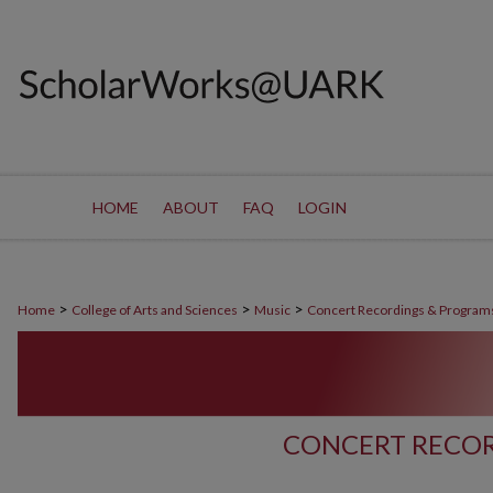
HOME
ABOUT
FAQ
LOGIN
>
>
>
Home
College of Arts and Sciences
Music
Concert Recordings & Program
CONCERT RECOR