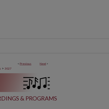
<
Previous
Next
>
>
s
3027
DINGS & PROGRAMS