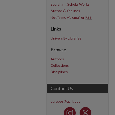
Searching ScholarWorks
Author Guidelines
Notify me via email or
RSS
Links
University Libraries
Browse
Authors
Collections
Disciplines
Contact Us
uarepos@uark.edu