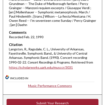
Grundman -- The Duke of Marlborough fanfare / Percy
o
Grainger -- Manzoni requiem excerpts / Giuseppe Verdi ;
u
[arr.] Mollenhauer -- Symphonic metamorphosis. March /
Paul Hindemith ; [trans.] Wilson -- La fiesta Mexicana / H.
r
Owen Reed -- I'm seventeen come Sunday / Percy Grainger
,
; [arr.] Daehn
1
Comments
m
Recorded Feb. 22, 1990
i
Citation
n
Langston, R., Ragsdale, C. L., University of Arkansas,
u
Fayetteville. Symphonic Band., & University of Central
Arkansas. Symphonic Band. (1990). Concert recording
t
1990-02-22.
Concert Recordings & Programs.
Retrieved from
e
https://scholarworks.uark.edu/musccr/3031
,
5
INCLUDED IN
s
Music Performance Commons
e
c
o
Submit Your Research
n