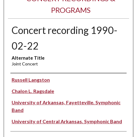
PROGRAMS
Concert recording 1990-
02-22
Alternate Title
Joint Concert
Performer(s)
Russell Langston
Chalon L. Ragsdale
University of Arkansas, Fayetteville. Symphonic
Band
University of Central Arkansas. Symphonic Band