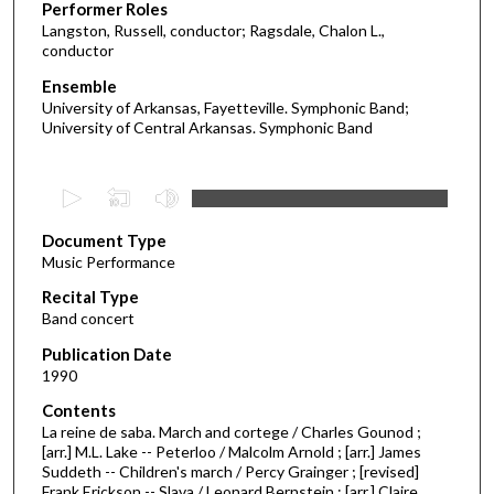
Performer Roles
Langston, Russell, conductor; Ragsdale, Chalon L.,
conductor
Ensemble
University of Arkansas, Fayetteville. Symphonic Band;
University of Central Arkansas. Symphonic Band
0
s
Document Type
e
Music Performance
c
Recital Type
o
Band concert
n
d
Publication Date
1990
s
o
Contents
La reine de saba. March and cortege / Charles Gounod ;
f
[arr.] M.L. Lake -- Peterloo / Malcolm Arnold ; [arr.] James
1
Suddeth -- Children's march / Percy Grainger ; [revised]
h
Frank Erickson -- Slava / Leonard Bernstein ; [arr.] Claire