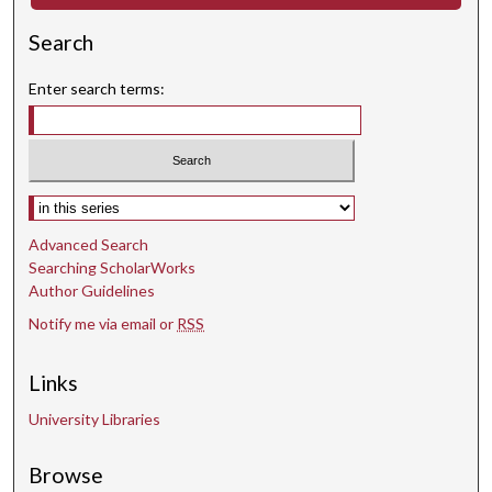
d
Search
s
Enter search terms:
Select context to search:
Advanced Search
Searching ScholarWorks
Author Guidelines
Notify me via email or
RSS
Links
University Libraries
Browse