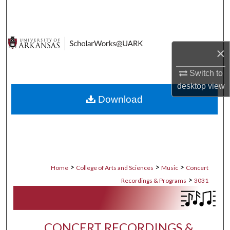
Search
Browse Collections
×
My Account
Switch to
desktop
view
About
Download
Digital Commons Network™
>
>
>
Home
College of Arts and Sciences
Music
Concert
>
Recordings & Programs
3031
CONCERT RECORDINGS &