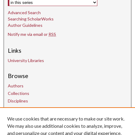
Select context to search:
Advanced Search
Searching ScholarWorks
Author Guidelines
Notify me via email or
RSS
Links
University Libraries
Browse
Authors
Collections
Disciplines
Contact Us
We use cookies that are necessary to make our site work.
We may also use additional cookies to analyze, improve,
and personalize our content and your digital experience.
uarepos@uark.edu