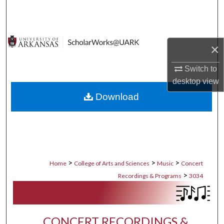
Search
Browse Collections
×
My Account
Switch to
desktop
view
About
Download
Digital Commons Network™
>
>
>
Home
College of Arts and Sciences
Music
Concert
>
Recordings & Programs
3034
CONCERT RECORDINGS &