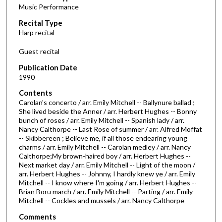
Music Performance
c
Recital Type
o
Harp recital
n
d
Guest recital
s
Publication Date
o
1990
f
Contents
1
Carolan's concerto / arr. Emily Mitchell -- Ballynure ballad ;
h
She lived beside the Anner / arr. Herbert Hughes -- Bonny
bunch of roses / arr. Emily Mitchell -- Spanish lady / arr.
o
Nancy Calthorpe -- Last Rose of summer / arr. Alfred Moffat
u
-- Skibbereen ; Believe me, if all those endearing young
r
charms / arr. Emily Mitchell -- Carolan medley / arr. Nancy
Calthorpe;My brown-haired boy / arr. Herbert Hughes --
,
Next market day / arr. Emily Mitchell -- Light of the moon /
7
arr. Herbert Hughes -- Johnny, I hardly knew ye / arr. Emily
Mitchell -- I know where I'm going / arr. Herbert Hughes --
m
Brian Boru march / arr. Emily Mitchell -- Parting / arr. Emily
i
Mitchell -- Cockles and mussels / arr. Nancy Calthorpe
n
Comments
u