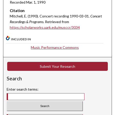
Recorded Mar. 1, 1990
t
Citation
e
Mitchell, E. (1990). Concert recording 1990-03-01.
Concert
s
Recordings & Programs.
Retrieved from
,
https://scholarworks.uark.edu/musccr/3034
1
9
INCLUDED IN
s
Music Performance Commons
e
c
o
Submit Your Research
n
d
Search
s
Enter search terms: