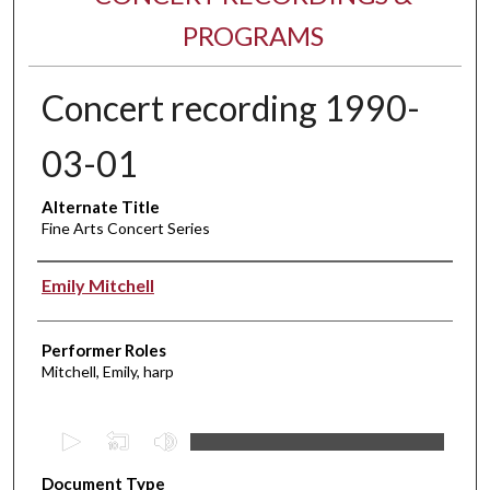
PROGRAMS
Concert recording 1990-
03-01
Alternate Title
Fine Arts Concert Series
Performer(s)
Emily Mitchell
Performer Roles
Mitchell, Emily, harp
0
s
Document Type
e