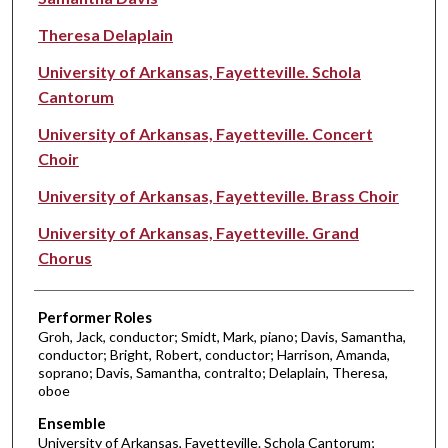
Theresa Delaplain
University of Arkansas, Fayetteville. Schola
Cantorum
University of Arkansas, Fayetteville. Concert
Choir
University of Arkansas, Fayetteville. Brass Choir
University of Arkansas, Fayetteville. Grand
Chorus
Performer Roles
Groh, Jack, conductor; Smidt, Mark, piano; Davis, Samantha,
conductor; Bright, Robert, conductor; Harrison, Amanda,
soprano; Davis, Samantha, contralto; Delaplain, Theresa,
oboe
Ensemble
University of Arkansas, Fayetteville. Schola Cantorum;