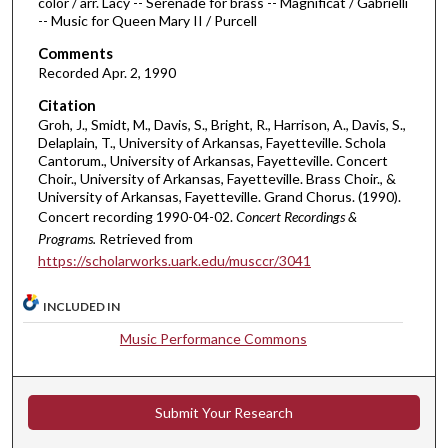
color / arr. Lacy -- Serenade for brass -- Magnificat / Gabrielli
r
-- Music for Queen Mary II / Purcell
,
Comments
1
Recorded Apr. 2, 1990
7
m
Citation
Groh, J., Smidt, M., Davis, S., Bright, R., Harrison, A., Davis, S.,
i
Delaplain, T., University of Arkansas, Fayetteville. Schola
n
Cantorum., University of Arkansas, Fayetteville. Concert
Choir., University of Arkansas, Fayetteville. Brass Choir., &
u
University of Arkansas, Fayetteville. Grand Chorus. (1990).
t
Concert recording 1990-04-02.
Concert Recordings &
e
Programs.
Retrieved from
s
https://scholarworks.uark.edu/musccr/3041
,
3
INCLUDED IN
1
Music Performance Commons
s
e
c
Submit Your Research
o