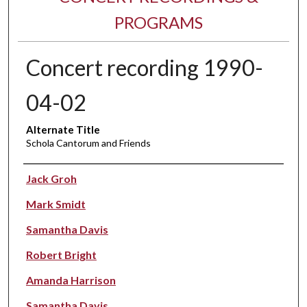
PROGRAMS
Concert recording 1990-
04-02
Alternate Title
Schola Cantorum and Friends
Performer(s)
Jack Groh
Mark Smidt
Samantha Davis
Robert Bright
Amanda Harrison
Samantha Davis