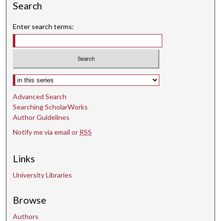
n
Search
d
Enter search terms:
s
Select context to search:
Advanced Search
Searching ScholarWorks
Author Guidelines
Notify me via email or
RSS
Links
University Libraries
Browse
Authors