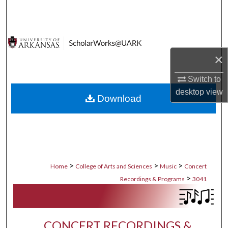
Search
Browse Collections
×
My Account
Switch to
About
desktop
view
Download
Digital Commons Network™
>
>
>
Home
College of Arts and Sciences
Music
Concert
>
Recordings & Programs
3041
CONCERT RECORDINGS &