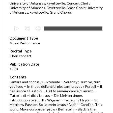
University of Arkansas, Fayetteville. Concert Choir;
University of Arkansas, Fayetteville. Brass Choir; University
of Arkansas, Fayetteville. Grand Chorus
0
s
Document Type
e
Music Performance
c
Recital Type
o
Choir concert
n
d
Publication Date
1990
s
o
Contents
Fanfare and chorus / Buxtehude -- Serenity ; Turn ye, turn
f
ye / Ives -- In these delightful pleasant groves / Purcell -- Il
1
bell umore / Gastoldi -- Call to remembrance / Farrant --
h
Tutto lo di mi dici / Lassus -- Die Meistersinger.
Introduction to act III / Wagner -- Te deum / Haydn -- St.
o
Matthew Passion. So ist mein Jesus / Bach -- Candide. This
u
world. Make our garden grow / Bernstein -- Black is the