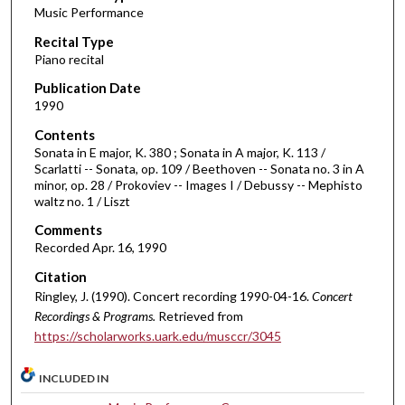
Music Performance
c
Recital Type
o
Piano recital
n
d
Publication Date
1990
s
o
Contents
Sonata in E major, K. 380 ; Sonata in A major, K. 113 /
f
Scarlatti -- Sonata, op. 109 / Beethoven -- Sonata no. 3 in A
4
minor, op. 28 / Prokoviev -- Images I / Debussy -- Mephisto
0
waltz no. 1 / Liszt
m
Comments
i
Recorded Apr. 16, 1990
n
Citation
u
Ringley, J. (1990). Concert recording 1990-04-16.
Concert
t
Recordings & Programs.
Retrieved from
e
https://scholarworks.uark.edu/musccr/3045
s
INCLUDED IN
,
0