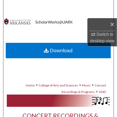
Search
Browse Collections
×
My Account
Switch to
desktop
view
About
Download
Digital Commons Network™
>
>
>
Home
College of Arts and Sciences
Music
Concert
>
Recordings & Programs
3045
CONCERT RECORDINGS &