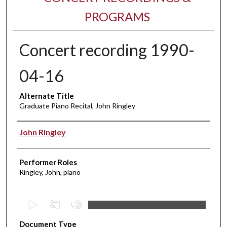
PROGRAMS
Concert recording 1990-
04-16
Alternate Title
Graduate Piano Recital, John Ringley
Performer(s)
John Ringley
Performer Roles
Ringley, John, piano
0
s
Document Type
e