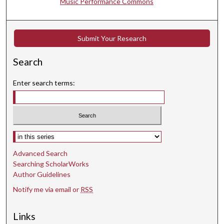
Music Performance Commons
Submit Your Research
Search
Enter search terms:
Select context to search:
Advanced Search
Searching ScholarWorks
Author Guidelines
Notify me via email or
RSS
Links