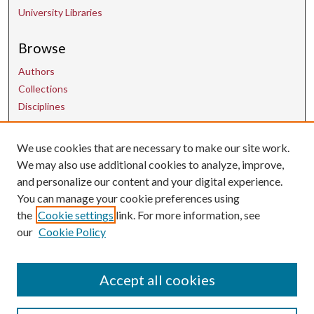
University Libraries
Browse
Authors
Collections
Disciplines
We use cookies that are necessary to make our site work.
Contact Us
We may also use additional cookies to analyze, improve,
and personalize our content and your digital experience.
uarepos@uark.edu
You can manage your cookie preferences using
the
Cookie settings
link. For more information, see
our
Cookie Policy
Accept all cookies