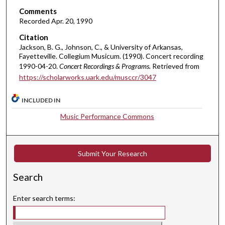
t
Comments
e
Recorded Apr. 20, 1990
s
Citation
,
Jackson, B. G., Johnson, C., & University of Arkansas,
4
Fayetteville. Collegium Musicum. (1990). Concert recording
0
1990-04-20.
Concert Recordings & Programs.
Retrieved from
https://scholarworks.uark.edu/musccr/3047
s
e
INCLUDED IN
c
o
Music Performance Commons
n
d
s
Submit Your Research
Search
Enter search terms: