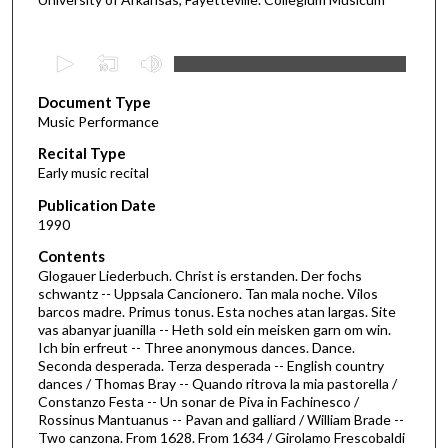
0
s
Document Type
e
Music Performance
c
Recital Type
o
Early music recital
n
d
Publication Date
1990
s
o
Contents
Glogauer Liederbuch. Christ is erstanden. Der fochs
f
schwantz -- Uppsala Cancionero. Tan mala noche. Vilos
5
barcos madre. Primus tonus. Esta noches atan largas. Site
5
vas abanyar juanilla -- Heth sold ein meisken garn om win.
Ich bin erfreut -- Three anonymous dances. Dance.
m
Seconda desperada. Terza desperada -- English country
i
dances / Thomas Bray -- Quando ritrova la mia pastorella /
Constanzo Festa -- Un sonar de Piva in Fachinesco /
n
Rossinus Mantuanus -- Pavan and galliard / William Brade --
u
Two canzona. From 1628. From 1634 / Girolamo Frescobaldi