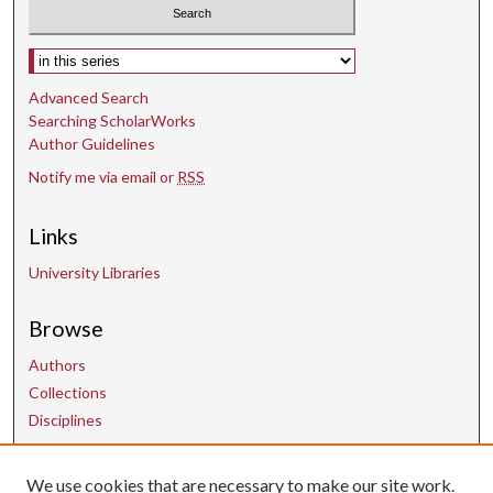
Select context to search:
Advanced Search
Searching ScholarWorks
Author Guidelines
Notify me via email or
RSS
Links
University Libraries
Browse
Authors
Collections
Disciplines
Contact Us
We use cookies that are necessary to make our site work.