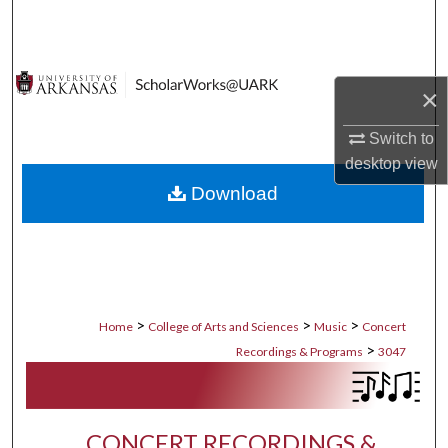
Search
Browse Collections
×
My Account
Switch to
desktop
view
About
Download
Digital Commons Network™
>
>
>
Home
College of Arts and Sciences
Music
Concert
>
Recordings & Programs
3047
CONCERT RECORDINGS &