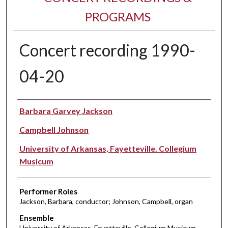
PROGRAMS
Concert recording 1990-
04-20
Performer(s)
Barbara Garvey Jackson
Campbell Johnson
University of Arkansas, Fayetteville. Collegium
Musicum
Performer Roles
Jackson, Barbara, conductor; Johnson, Campbell, organ
Ensemble
University of Arkansas, Fayetteville. Collegium Musicum