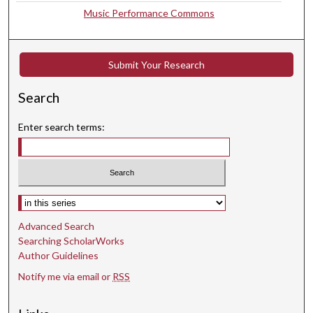
Music Performance Commons
4
s
e
Submit Your Research
c
o
Search
n
d
Enter search terms:
s
Select context to search:
Advanced Search
Searching ScholarWorks
Author Guidelines
Notify me via email or
RSS