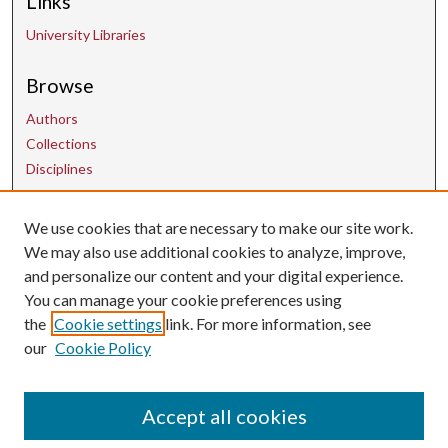
Links
University Libraries
Browse
Authors
Collections
Disciplines
Contact Us
We use cookies that are necessary to make our site work.
We may also use additional cookies to analyze, improve,
and personalize our content and your digital experience.
uarepos@uark.edu
You can manage your cookie preferences using
the
Cookie settings
link. For more information, see
our
Cookie Policy
Accept all cookies