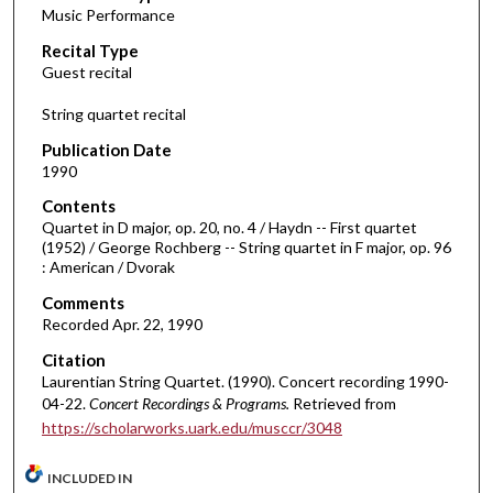
Music Performance
c
Recital Type
o
Guest recital
n
d
String quartet recital
s
Publication Date
o
1990
f
Contents
4
Quartet in D major, op. 20, no. 4 / Haydn -- First quartet
3
(1952) / George Rochberg -- String quartet in F major, op. 96
: American / Dvorak
m
i
Comments
Recorded Apr. 22, 1990
n
u
Citation
t
Laurentian String Quartet. (1990). Concert recording 1990-
04-22.
Concert Recordings & Programs.
Retrieved from
e
https://scholarworks.uark.edu/musccr/3048
s
,
INCLUDED IN
5