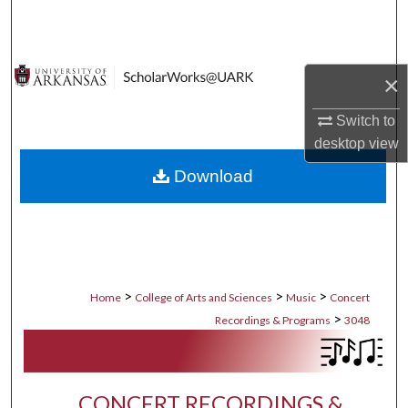
Search
Browse Collections
×
My Account
Switch to
desktop
view
About
Download
Digital Commons Network™
>
>
>
Home
College of Arts and Sciences
Music
Concert
>
Recordings & Programs
3048
CONCERT RECORDINGS &