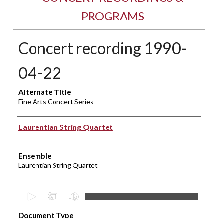
PROGRAMS
Concert recording 1990-
04-22
Alternate Title
Fine Arts Concert Series
Performer(s)
Laurentian String Quartet
Ensemble
Laurentian String Quartet
0
s
Document Type
e