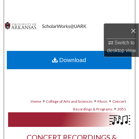
Search
Browse Collections
×
My Account
Switch to
desktop
view
About
Download
Digital Commons Network™
>
>
>
Home
College of Arts and Sciences
Music
Concert
>
Recordings & Programs
3051
CONCERT RECORDINGS &