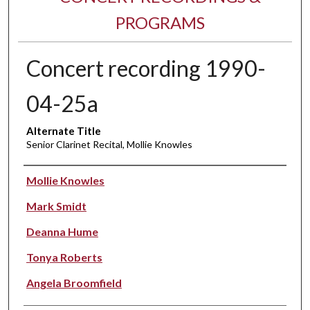
PROGRAMS
Concert recording 1990-
04-25a
Alternate Title
Senior Clarinet Recital, Mollie Knowles
Performer(s)
Mollie Knowles
Mark Smidt
Deanna Hume
Tonya Roberts
Angela Broomfield