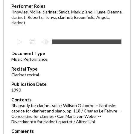
Performer Roles
Knowles, Mollie, clarinet; Smidt, Mark, piano; Hume, Deanna,
clarinet; Roberts, Tonya, clarinet; Broomfield, Angela,
clarinet
0
s
Document Type
e
Music Performance
c
Recital Type
o
Clarinet recital
n
d
Publication Date
1990
s
o
Contents
Rhapsody for clarinet solo / Willson Osborne -- Fantasie-
f
caprice for clarinet and piano, op. 118 / Charles Le Febvre --
4
Concertino for clarinet / Carl Maria von Weber --
0
Divertimento for clarinet quartet / Alfred Uhl
m
Comments