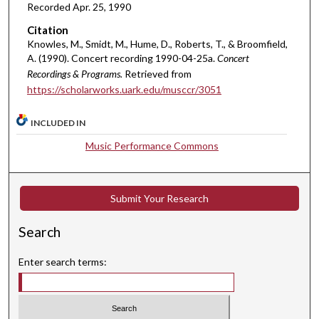
i
Recorded Apr. 25, 1990
n
Citation
u
Knowles, M., Smidt, M., Hume, D., Roberts, T., & Broomfield,
t
A. (1990). Concert recording 1990-04-25a.
Concert
Recordings & Programs.
Retrieved from
e
https://scholarworks.uark.edu/musccr/3051
s
,
INCLUDED IN
4
Music Performance Commons
8
s
e
Submit Your Research
c
o
Search
n
d
Enter search terms:
s