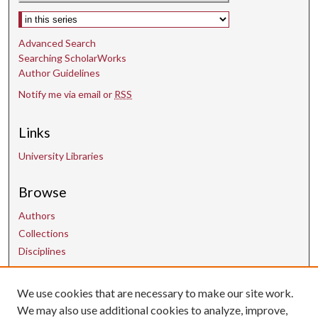
Select context to search:
Advanced Search
Searching ScholarWorks
Author Guidelines
Notify me via email or
RSS
Links
University Libraries
Browse
Authors
Collections
Disciplines
We use cookies that are necessary to make our site work.
Contact Us
We may also use additional cookies to analyze, improve,