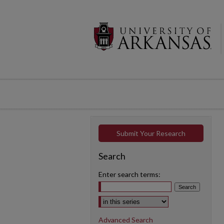
Submit Your Research
Search
Enter search terms:
Select context to search:
Advanced Search