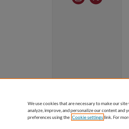
We use cookies that are necessary to make our site
analyze, improve, and personalize our content and y
preferences using the
Cookie settings
link. For mor