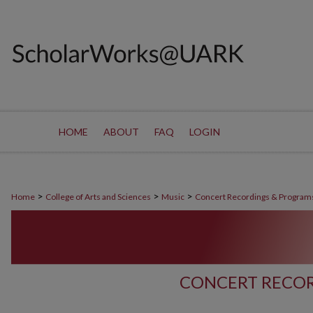
HOME
ABOUT
FAQ
LOGIN
>
>
>
Home
College of Arts and Sciences
Music
Concert Recordings & Program
CONCERT RECOR