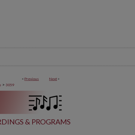
<
Previous
Next
>
>
s
3059
DINGS & PROGRAMS