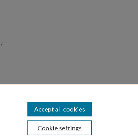
 /
 &
9
Accept all cookies
Cookie settings
|
Privacy
|
Copyright