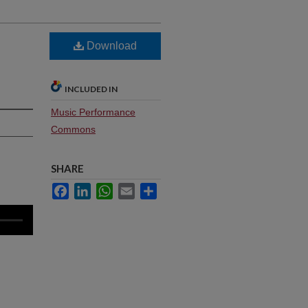
Download
INCLUDED IN
Music Performance
Commons
SHARE
Facebook
LinkedIn
WhatsApp
Email
Share