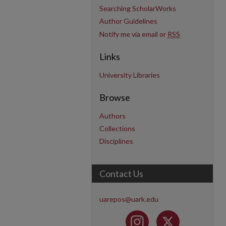
Searching ScholarWorks
Author Guidelines
Notify me via email or
RSS
Links
University Libraries
Browse
Authors
Collections
Disciplines
Contact Us
uarepos@uark.edu