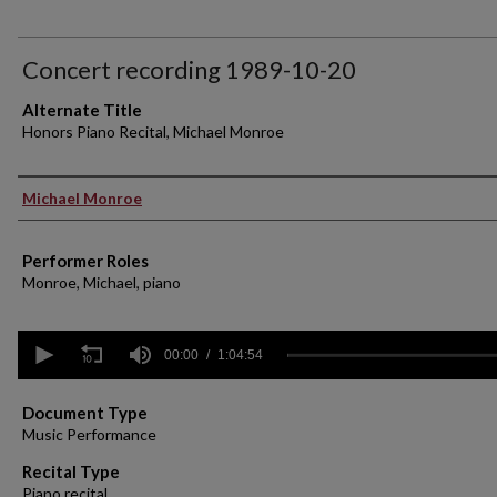
Concert recording 1989-10-20
Alternate Title
Honors Piano Recital, Michael Monroe
Performer(s)
Michael Monroe
Performer Roles
Monroe, Michael, piano
0
seconds
00:00
1:04:54
of
1
hour,
Document Type
4
Music Performance
minutes,
54
Recital Type
seconds
Volume
Piano recital