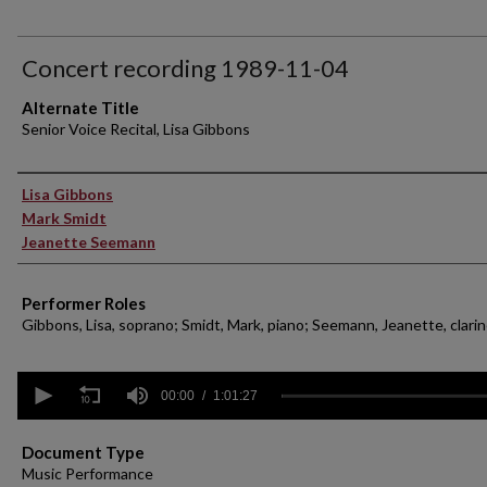
Concert recording 1989-11-04
Alternate Title
Senior Voice Recital, Lisa Gibbons
Performer(s)
Lisa Gibbons
Mark Smidt
Jeanette Seemann
Performer Roles
Gibbons, Lisa, soprano; Smidt, Mark, piano; Seemann, Jeanette, clari
0
seconds
00:00
1:01:27
of
1
hour,
Document Type
1
Music Performance
minute,