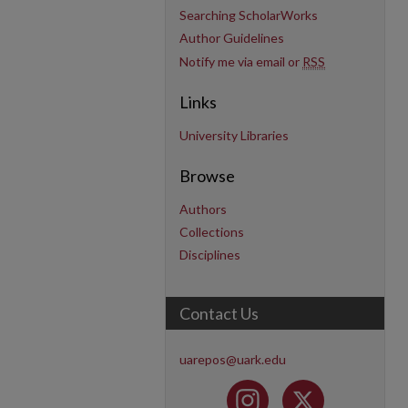
Searching ScholarWorks
Author Guidelines
Notify me via email or
RSS
Links
University Libraries
Browse
Authors
Collections
Disciplines
Contact Us
uarepos@uark.edu