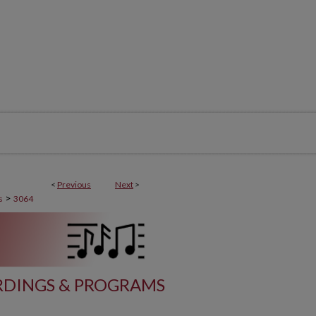
<
Previous
Next
>
>
s
3064
DINGS & PROGRAMS