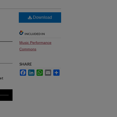
Download
INCLUDED IN
Music Performance
Commons
SHARE
Facebook
LinkedIn
WhatsApp
Email
Share
net