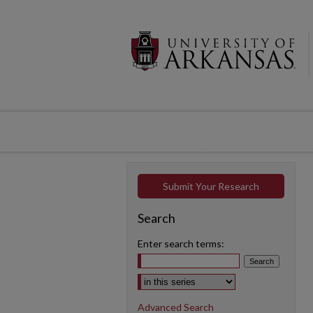
Submit Your Research
Search
Enter search terms:
Select context to search:
Advanced Search