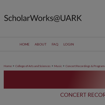
HOME
ABOUT
FAQ
LOGIN
>
>
>
Home
College of Arts and Sciences
Music
Concert Recordings & Program
CONCERT RECOR