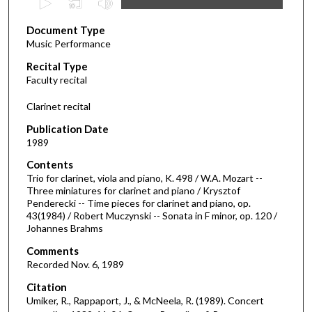
s
Document Type
e
Music Performance
c
Recital Type
o
Faculty recital
n
d
Clarinet recital
s
Publication Date
o
1989
f
Contents
1
Trio for clarinet, viola and piano, K. 498 / W.A. Mozart --
h
Three miniatures for clarinet and piano / Krysztof
Penderecki -- Time pieces for clarinet and piano, op.
o
43(1984) / Robert Muczynski -- Sonata in F minor, op. 120 /
u
Johannes Brahms
r
Comments
,
Recorded Nov. 6, 1989
5
Citation
m
Umiker, R., Rappaport, J., & McNeela, R. (1989). Concert
i