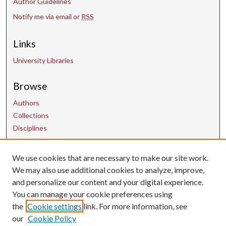
Author Guidelines
Notify me via email or
RSS
Links
University Libraries
Browse
Authors
Collections
Disciplines
Contact Us
We use cookies that are necessary to make our site work.
We may also use additional cookies to analyze, improve,
and personalize our content and your digital experience.
uarepos@uark.edu
You can manage your cookie preferences using
the
Cookie settings
link. For more information, see
our
Cookie Policy