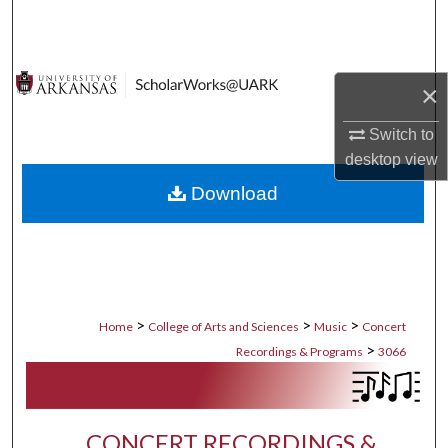
Search
Browse Collections
×
My Account
Switch to
desktop
view
About
Download
Digital Commons Network™
>
>
>
Home
College of Arts and Sciences
Music
Concert
>
Recordings & Programs
3066
CONCERT RECORDINGS &