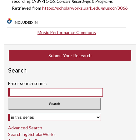
recording 1989-11-06.
Concert Recordings & Programs.
n
Retrieved from
https://scholarworks.uark.edu/musccr/3066
u
t
INCLUDED IN
e
Music Performance Commons
s
,
1
Submit Your Research
5
s
Search
e
Enter search terms:
c
o
n
d
Select context to search:
s
Advanced Search
Searching ScholarWorks