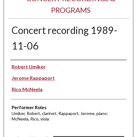
PROGRAMS
Concert recording 1989-
11-06
Performer(s)
Robert Umiker
Jerome Rappaport
Rico McNeela
Performer Roles
Umiker, Robert, clarinet; Rappaport, Jerome, piano;
McNeela, Rico, viola
0