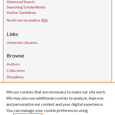
Advanced Search
Searching ScholarWorks
Author Guidelines
Notify me via email or
RSS
Links
University Libraries
Browse
Authors
Collections
Disciplines
We use cookies that are necessary to make our site work.
Contact Us
We may also use additional cookies to analyze, improve,
and personalize our content and your digital experience.
uarepos@uark.edu
You can manage your cookie preferences using