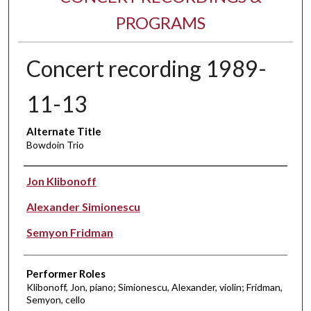
PROGRAMS
Concert recording 1989-
11-13
Alternate Title
Bowdoin Trio
Performer(s)
Jon Klibonoff
Alexander Simionescu
Semyon Fridman
Performer Roles
Klibonoff, Jon, piano; Simionescu, Alexander, violin; Fridman,
Semyon, cello