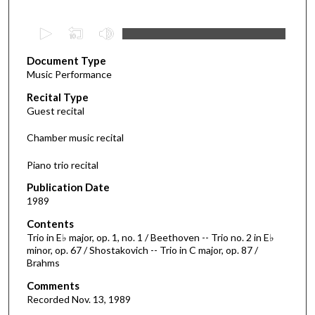
0
s
Document Type
e
Music Performance
c
Recital Type
o
Guest recital
n
d
Chamber music recital
s
Piano trio recital
o
f
Publication Date
1989
1
h
Contents
o
Trio in E♭ major, op. 1, no. 1 / Beethoven -- Trio no. 2 in E♭
minor, op. 67 / Shostakovich -- Trio in C major, op. 87 /
u
Brahms
r
Comments
,
Recorded Nov. 13, 1989
3