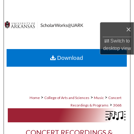
Search
Browse Collections
×
My Account
Switch to
desktop
view
About
Download
Digital Commons Network™
>
>
>
Home
College of Arts and Sciences
Music
Concert
>
Recordings & Programs
3068
CONCERT RECORDINGS &