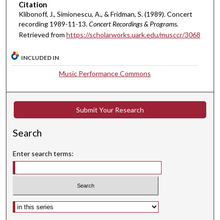
Citation
1
Klibonoff, J., Simionescu, A., & Fridman, S. (1989). Concert
m
recording 1989-11-13.
Concert Recordings & Programs.
i
Retrieved from
https://scholarworks.uark.edu/musccr/3068
n
u
INCLUDED IN
t
Music Performance Commons
e
s
,
Submit Your Research
1
8
Search
s
Enter search terms:
e
c
o
n
Select context to search:
d
s