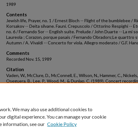
1989
Contents
Jewish life, Prayer, no. 1 / Ernest Bloch -- Flight of the bumblebee / 
Korsakov -- Deita silvane. Fauni. Crepuscolo / Ottorino Respighi -- E
no. 6 / Fernando Sor -- English suite. Prelude / John Duarte -- La mi so
Laureola ; Corazon, porque pasais / Fernando Obradors;Le quarttro st
Autumn / A. Vivaldi -- Concerto for viola. Allegro moderato / G.F. Han
Comments
Recorded Nov. 15, 1989
Citation
Vaden, W., McClure, D., McConnell, E., Wilson, N., Hammer, C., Nickels,
Oseguera, B., Lee, P., Wood, M., & Dunlap, C. (1989). Concert recordi
1989-11-15.
Concert Recordings & Programs.
Retrieved from
https://scholarworks.uark.edu/musccr/3070
 work. We may also use additional cookies to
our digital experience. You can manage your cookie
e information, see our
Cookie Policy
Home
|
About
|
FAQ
|
My Account
|
Accessibility Statement