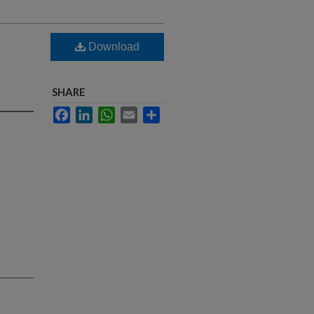
Download
SHARE
Facebook
LinkedIn
WhatsApp
Email
Share