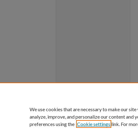
We use cookies that are necessary to make our site
analyze, improve, and personalize our content and y
preferences using the
Cookie settings
link. For mor