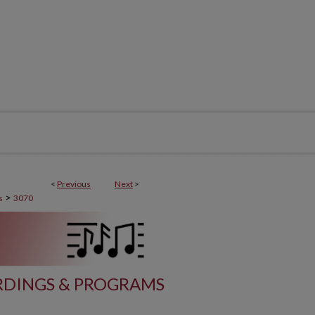
<
Previous
Next
>
>
s
3070
DINGS & PROGRAMS