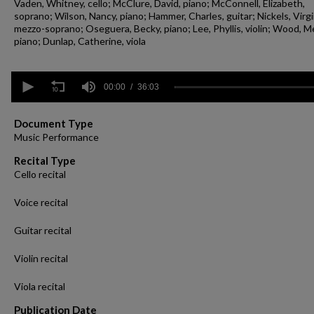
Vaden, Whitney, cello; McClure, David, piano; McConnell, Elizabeth,
soprano; Wilson, Nancy, piano; Hammer, Charles, guitar; Nickels, Virgi
mezzo-soprano; Oseguera, Becky, piano; Lee, Phyllis, violin; Wood, Me
piano; Dunlap, Catherine, viola
0
seconds
00:00
36:03
of
36
minutes,
Document Type
3
Music Performance
seconds
Volume
90%
Recital Type
Cello recital
Voice recital
Guitar recital
Violin recital
Viola recital
Publication Date