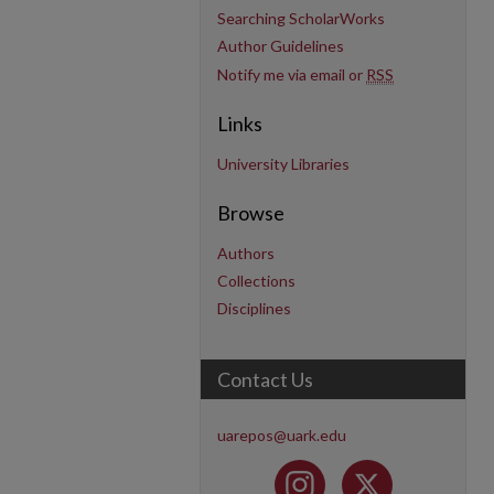
Searching ScholarWorks
Author Guidelines
Notify me via email or
RSS
Links
University Libraries
Browse
Authors
Collections
Disciplines
Contact Us
uarepos@uark.edu