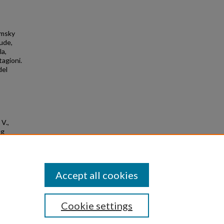
Rimsky
tude,
la,
agioni.
del
 V.,
ng
Accept all cookies
Cookie settings
|
Privacy
|
Copyright