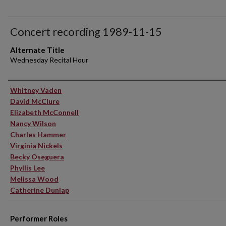
Concert recording 1989-11-15
Alternate Title
Wednesday Recital Hour
Performer(s)
Whitney Vaden
David McClure
Elizabeth McConnell
Nancy Wilson
Charles Hammer
Virginia Nickels
Becky Oseguera
Phyllis Lee
Melissa Wood
Catherine Dunlap
Performer Roles