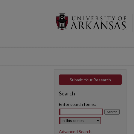
Submit Your Research
Search
Enter search terms:
Select context to search:
Advanced Search