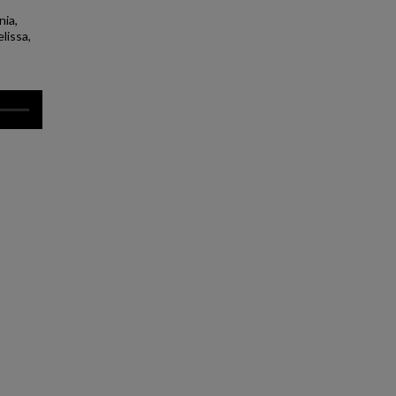
nia,
lissa,