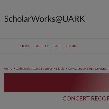
HOME
ABOUT
FAQ
LOGIN
>
>
>
Home
College of Arts and Sciences
Music
Concert Recordings & Program
CONCERT RECOR