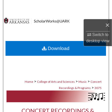
Search
Browse Collections
×
My Account
Switch to
desktop
view
About
Download
Digital Commons Network™
>
>
>
Home
College of Arts and Sciences
Music
Concert
>
Recordings & Programs
3075
CONCERT RECORDINGS &