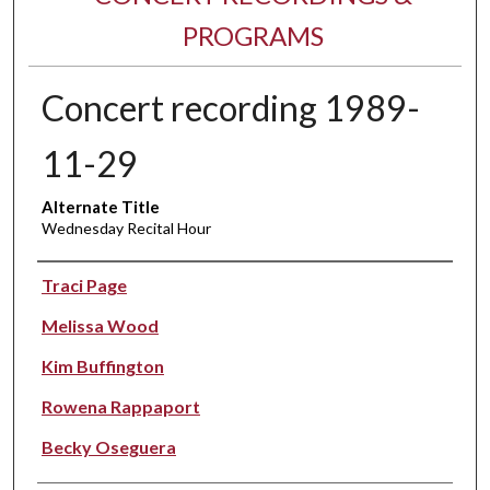
PROGRAMS
Concert recording 1989-
11-29
Alternate Title
Wednesday Recital Hour
Performer(s)
Traci Page
Melissa Wood
Kim Buffington
Rowena Rappaport
Becky Oseguera