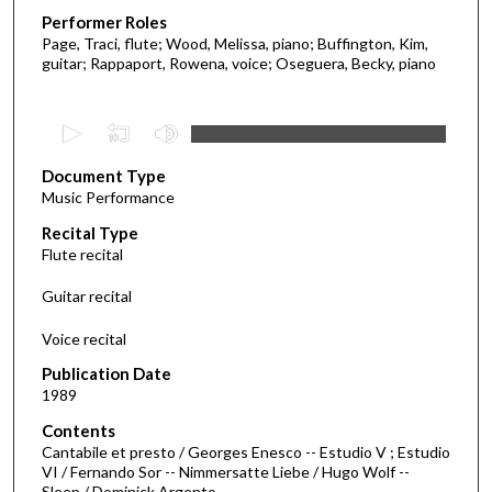
Performer Roles
Page, Traci, flute; Wood, Melissa, piano; Buffington, Kim,
guitar; Rappaport, Rowena, voice; Oseguera, Becky, piano
0
s
Document Type
e
Music Performance
c
Recital Type
o
Flute recital
n
d
Guitar recital
s
Voice recital
o
f
Publication Date
1989
1
6
Contents
m
Cantabile et presto / Georges Enesco -- Estudio V ; Estudio
VI / Fernando Sor -- Nimmersatte Liebe / Hugo Wolf --
i
Sleep / Dominick Argento