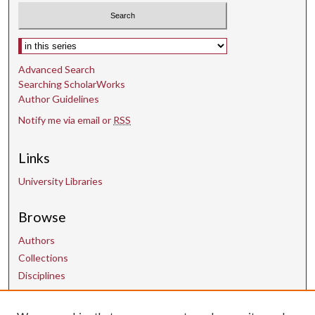
Select context to search:
Advanced Search
Searching ScholarWorks
Author Guidelines
Notify me via email or
RSS
Links
University Libraries
Browse
Authors
Collections
Disciplines