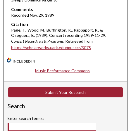
n
Comments
u
Recorded Nov. 29, 1989
t
Citation
e
Page, T., Wood, M., Buffington, K., Rappaport, R., &
s
Oseguera, B. (1989). Concert recording 1989-11-29.
,
Concert Recordings & Programs.
Retrieved from
https://scholarworks.uark.edu/musccr/3075
3
3
INCLUDED IN
s
e
Music Performance Commons
c
o
n
Submit Your Research
d
Search
s
Enter search terms: