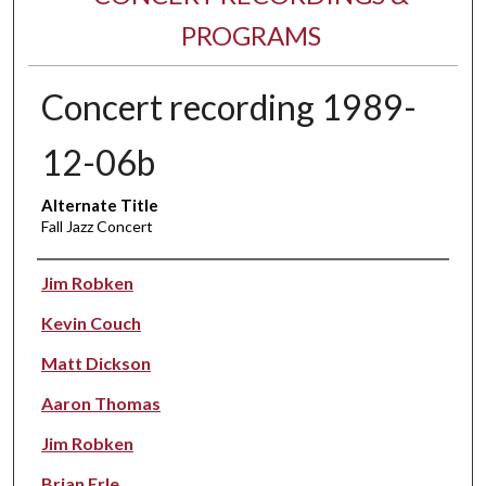
PROGRAMS
Concert recording 1989-
12-06b
Alternate Title
Fall Jazz Concert
Performer(s)
Jim Robken
Kevin Couch
Matt Dickson
Aaron Thomas
Jim Robken
Brian Erle