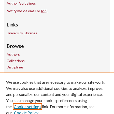
Author Guidelines
Notify me via email or
RSS
Links
University Libraries
Browse
Authors
Collections
Disciplines
Contact Us
We use cookies that are necessary to make our site work.
We may also use additional cookies to analyze, improve,
and personalize our content and your digital experience.
uarepos@uark.edu
You can manage your cookie preferences using
the
Cookie settings
link. For more information, see
our
Cookie Policy