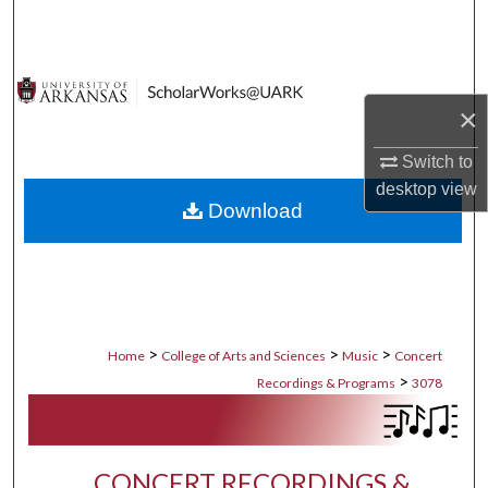
Search
Browse Collections
×
My Account
Switch to
About
desktop
view
Download
Digital Commons Network™
>
>
>
Home
College of Arts and Sciences
Music
Concert
>
Recordings & Programs
3078
CONCERT RECORDINGS &