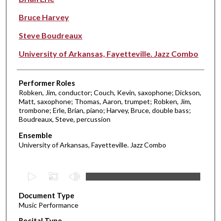
Bruce Harvey
Steve Boudreaux
University of Arkansas, Fayetteville. Jazz Combo
Performer Roles
Robken, Jim, conductor; Couch, Kevin, saxophone; Dickson,
Matt, saxophone; Thomas, Aaron, trumpet; Robken, Jim,
trombone; Erle, Brian, piano; Harvey, Bruce, double bass;
Boudreaux, Steve, percussion
Ensemble
University of Arkansas, Fayetteville. Jazz Combo
0
s
Document Type
e
Music Performance
c
Recital Type