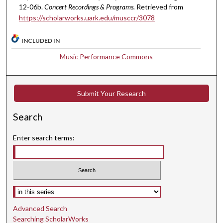
e
12-06b.
Concert Recordings & Programs.
Retrieved from
s
https://scholarworks.uark.edu/musccr/3078
,
5
INCLUDED IN
6
Music Performance Commons
s
e
c
Submit Your Research
o
n
Search
d
s
Enter search terms:
Select context to search:
Advanced Search
Searching ScholarWorks