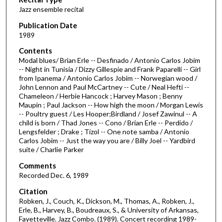
o
Jazz ensemble recital
n
d
Publication Date
1989
s
o
Contents
Modal blues/ Brian Erle -- Desfinado / Antonio Carlos Jobim
f
-- Night in Tunisia / Dizzy Gillespie and Frank Paparelli -- Girl
1
from Ipanema / Antonio Carlos Jobim -- Norwegian wood /
h
John Lennon and Paul McCartney -- Cute / Neal Hefti --
Chameleon / Herbie Hancock ; Harvey Mason ; Benny
o
Maupin ; Paul Jackson -- How high the moon / Morgan Lewis
u
-- Poultry guest / Les Hooper;Birdland / Josef Zawinul -- A
child is born / Thad Jones -- Cono / Brian Erle -- Perdido /
r
Lengsfelder ; Drake ; Tizol -- One note samba / Antonio
,
Carlos Jobim -- Just the way you are / Billy Joel -- Yardbird
4
suite / Charlie Parker
m
Comments
i
Recorded Dec. 6, 1989
n
Citation
u
Robken, J., Couch, K., Dickson, M., Thomas, A., Robken, J.,
Erle, B., Harvey, B., Boudreaux, S., & University of Arkansas,
t
Fayetteville. Jazz Combo. (1989). Concert recording 1989-