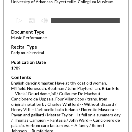
University of Arkansas, Fayetteville. Collegium Musicum
0
s
Document Type
e
Music Performance
c
Recital Type
o
Early music recital
n
d
Publication Date
1989
s
o
Contents
English dancing master. Have at thy coat old woman.
f
Millfield. Nonesuch. Boatman / John Playford ; arr. Brian Erle
5
-- Virelai. Douci dame joli / Guillaume De Machaut --
6
Cancionero de Uppsala. Four Villancicos / trans. from
original notation by Charles Whitford -- Without discord /
m
Henry VIII -- L'arbocello ballo furlano / Florentio Mascera --
i
Pavan and galliard / Master Taylor -- It fell on a summers day
/ Thomas Campion -- Fantasia / John Ward -- Cancionero de
n
palacio. Verbum caro factum est -- A fancy / Robert
u
Johnson -- Rumfeltiere