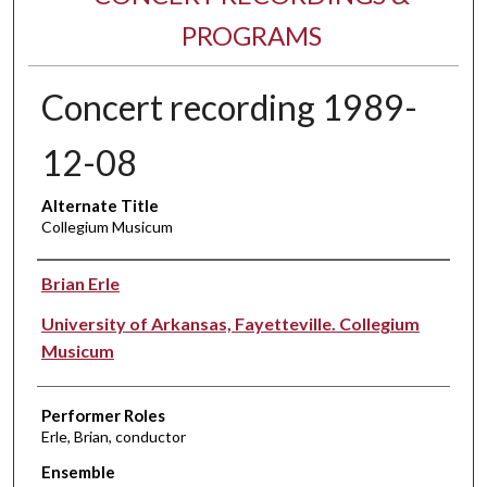
PROGRAMS
Concert recording 1989-
12-08
Alternate Title
Collegium Musicum
Performer(s)
Brian Erle
University of Arkansas, Fayetteville. Collegium
Musicum
Performer Roles
Erle, Brian, conductor
Ensemble