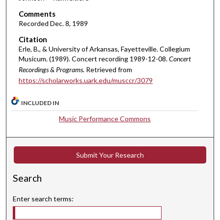
t
Comments
e
Recorded Dec. 8, 1989
s
Citation
,
Erle, B., & University of Arkansas, Fayetteville. Collegium
3
Musicum. (1989). Concert recording 1989-12-08.
Concert
6
Recordings & Programs.
Retrieved from
s
https://scholarworks.uark.edu/musccr/3079
e
INCLUDED IN
c
o
Music Performance Commons
n
d
s
Submit Your Research
Search
Enter search terms: