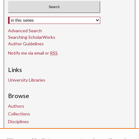
Select context to search:
Advanced Search
Searching ScholarWorks
Author Guidelines
Notify me via email or
RSS
Links
University Libraries
Browse
Authors
Collections
Disciplines