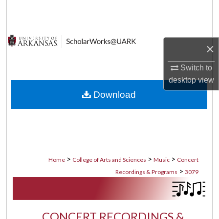
Search
Browse Collections
×
My Account
Switch to
desktop
view
About
Download
Digital Commons Network™
>
>
>
Home
College of Arts and Sciences
Music
Concert
>
Recordings & Programs
3079
CONCERT RECORDINGS &