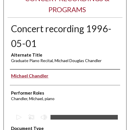
PROGRAMS
Concert recording 1996-
05-01
Alternate Title
Graduate Piano Recital, Michael Douglas Chandler
Performer(s)
Michael Chandler
Performer Roles
Chandler, Michael, piano
0
s
Document Type
e