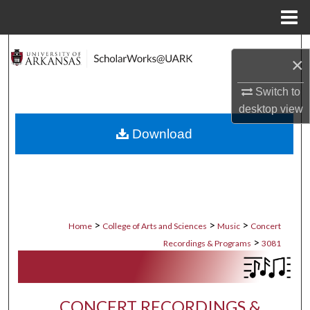
Menu
Home
Search
×
Browse Collections
Switch to
desktop
view
My Account
Download
About
Digital Commons Network™
>
>
>
Home
College of Arts and Sciences
Music
Concert
>
Recordings & Programs
3081
CONCERT RECORDINGS &