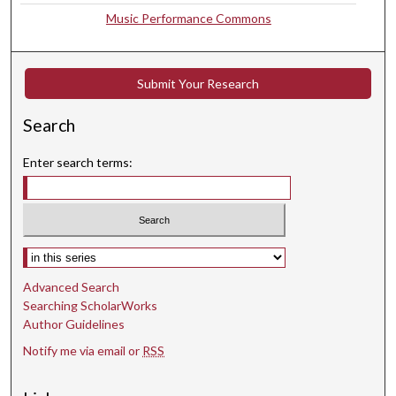
Music Performance Commons
s
e
c
Submit Your Research
o
n
Search
d
Enter search terms:
Select context to search:
Advanced Search
Searching ScholarWorks
Author Guidelines
Notify me via email or
RSS