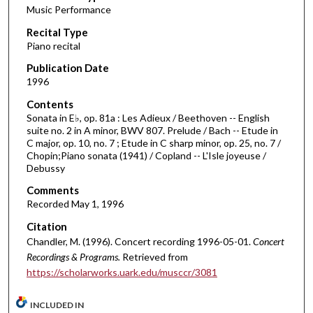
Music Performance
c
Recital Type
o
Piano recital
n
d
Publication Date
1996
s
o
Contents
Sonata in E♭, op. 81a : Les Adieux / Beethoven -- English
f
suite no. 2 in A minor, BWV 807. Prelude / Bach -- Etude in
5
C major, op. 10, no. 7 ; Etude in C sharp minor, op. 25, no. 7 /
9
Chopin;Piano sonata (1941) / Copland -- L'Isle joyeuse /
Debussy
m
i
Comments
Recorded May 1, 1996
n
u
Citation
t
Chandler, M. (1996). Concert recording 1996-05-01.
Concert
Recordings & Programs.
Retrieved from
e
https://scholarworks.uark.edu/musccr/3081
s
,
INCLUDED IN
1