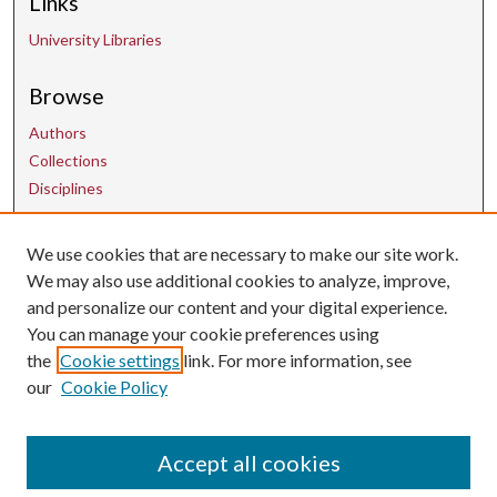
Links
University Libraries
Browse
Authors
Collections
Disciplines
We use cookies that are necessary to make our site work.
Contact Us
We may also use additional cookies to analyze, improve,
and personalize our content and your digital experience.
uarepos@uark.edu
You can manage your cookie preferences using
the
Cookie settings
link. For more information, see
our
Cookie Policy
Accept all cookies