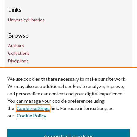
Links
University Libraries
Browse
Authors
Collections
Disciplines
Contact Us
We use cookies that are necessary to make our site work.
We may also use additional cookies to analyze, improve,
and personalize our content and your digital experience.
uarepos@uark.edu
You can manage your cookie preferences using
the
Cookie settings
link. For more information, see
our
Cookie Policy
Accept all cookies