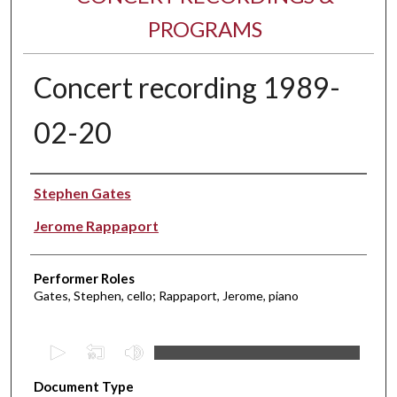
PROGRAMS
Concert recording 1989-
02-20
Performer(s)
Stephen Gates
Jerome Rappaport
Performer Roles
Gates, Stephen, cello; Rappaport, Jerome, piano
0
s
Document Type
e