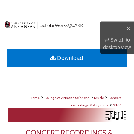
Search
Browse Collections
×
My Account
Switch to
desktop
view
About
Download
Digital Commons Network™
>
>
>
Home
College of Arts and Sciences
Music
Concert
>
Recordings & Programs
3104
CONCERT RECORDINGS &