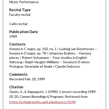
Music Performance
c
Recital Type
o
Faculty recital
n
d
Cello recital
s
Publication Date
o
1989
f
Contents
3
Sonata in C major, op. 102, no. 1 / Ludwig van Beethoven --
3
Sonata in D major, op. 78 / Johannes Brahms -- Fantasy
pieces / Robert Schumann -- Four studies in English
m
folksong / Ralph Vaughn Williams -- Sonata in D minor.
i
Prologue. Serenade et finale / Claude Debussy
n
Comments
u
Recorded Feb. 20, 1989
t
Citation
e
Gates, S., & Rappaport, J. (1989). Concert recording 1989-
s
02-20.
Concert Recordings & Programs.
Retrieved from
,
https://scholarworks.uark.edu/musccr/3104
2