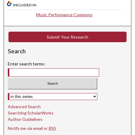
9
INCLUDED IN
s
Music Performance Commons
e
c
o
Submit Your Research
n
d
Search
s
Enter search terms:
Select context to search:
Advanced Search
Searching ScholarWorks
Author Guidelines
Notify me via email or
RSS