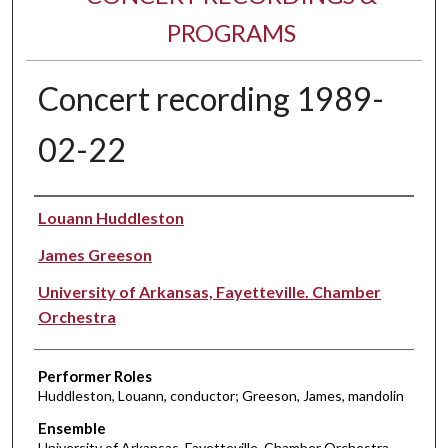
PROGRAMS
Concert recording 1989-
02-22
Performer(s)
Louann Huddleston
James Greeson
University of Arkansas, Fayetteville. Chamber
Orchestra
Performer Roles
Huddleston, Louann, conductor; Greeson, James, mandolin
Ensemble
University of Arkansas, Fayetteville. Chamber Orchestra