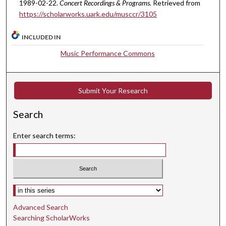
t
1989-02-22.
Concert Recordings & Programs.
Retrieved from
https://scholarworks.uark.edu/musccr/3105
e
s
INCLUDED IN
,
5
Music Performance Commons
6
s
Submit Your Research
e
c
Search
o
n
Enter search terms:
d
s
Select context to search:
Advanced Search
Searching ScholarWorks