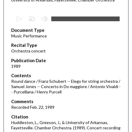
0
s
Document Type
e
Music Performance
c
Recital Type
o
Orchestra concert
n
d
Publication Date
1989
s
o
Contents
Round dance / Franz Schubert -- Elegy for string orchestra /
f
Samuel Jones -- Concerto in Do maggiore / Antonio Vivaldi -
3
- Purcelliana / Henry Purcell
2
Comments
m
Recorded Feb. 22, 1989
i
Citation
n
Huddleston, L., Greeson, J., & University of Arkansas,
u
Fayetteville. Chamber Orchestra. (1989). Concert recording