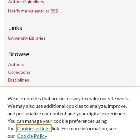
Author Guidelines
Notify me via email or
RSS
Links
University Libraries
Browse
Authors
Collections
Disciplines
Contact Us
We use cookies that are necessary to make our site work.
We may also use additional cookies to analyze, improve,
and personalize our content and your digital experience.
uarepos@uark.edu
You can manage your cookie preferences using
the
Cookie settings
link. For more information, see
our
Cookie Policy