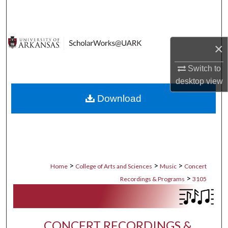
Search
Browse Collections
×
My Account
Switch to
desktop
view
About
Download
Digital Commons Network™
>
>
>
Home
College of Arts and Sciences
Music
Concert
>
Recordings & Programs
3105
CONCERT RECORDINGS &