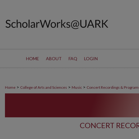
HOME
ABOUT
FAQ
LOGIN
>
>
>
Home
College of Arts and Sciences
Music
Concert Recordings & Program
CONCERT RECOR