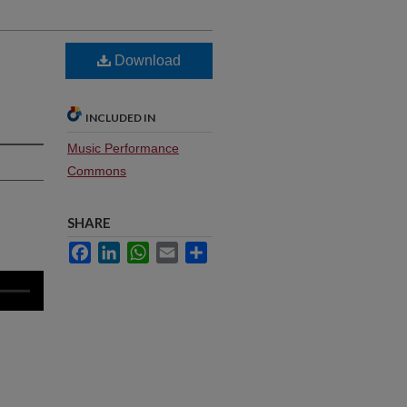
Download
INCLUDED IN
Music Performance
Commons
SHARE
Facebook
LinkedIn
WhatsApp
Email
Share