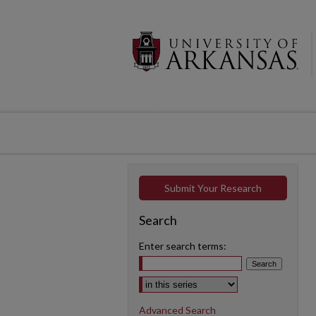
Submit Your Research
Search
Enter search terms:
Select context to search:
Advanced Search