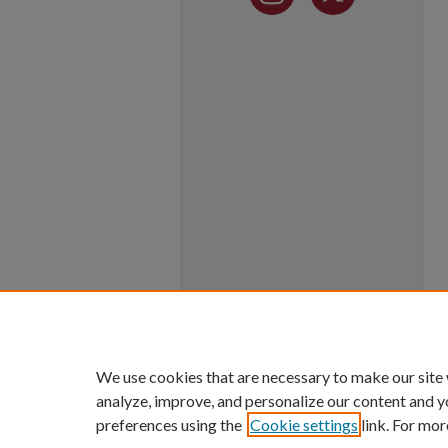
We use cookies that are necessary to make our site
analyze, improve, and personalize our content and y
preferences using the
Cookie settings
link. For mor