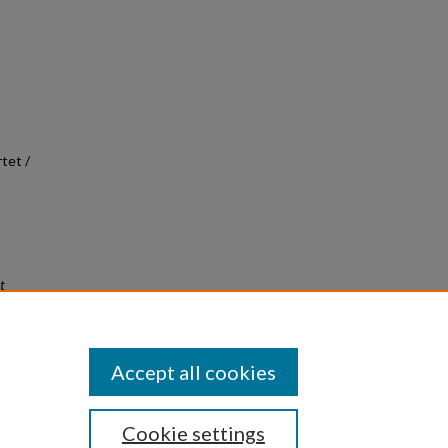
tet /
t
Accept all cookies
Cookie settings