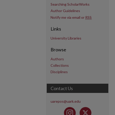
Searching ScholarWorks
Author Guidelines
Notify me via email or
RSS
Links
University Libraries
Browse
Authors
Collections
Disciplines
Contact Us
uarepos@uark.edu