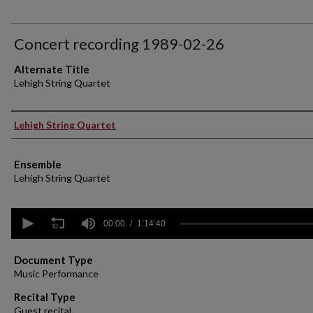
Concert recording 1989-02-26
Alternate Title
Lehigh String Quartet
Performer(s)
Lehigh String Quartet
Ensemble
Lehigh String Quartet
0
seconds
00:00
1:14:40
of
1
hour,
Document Type
14
Music Performance
minutes,
40
Recital Type
seconds
Volume
Guest recital