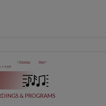
<
Previous
Next
>
>
s
3109
DINGS & PROGRAMS