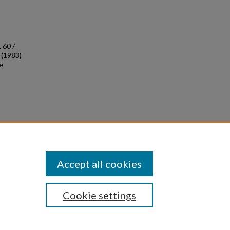
 60 /
 (1983)
e
0
Accept all cookies
Cookie settings
|
Privacy
|
Copyright