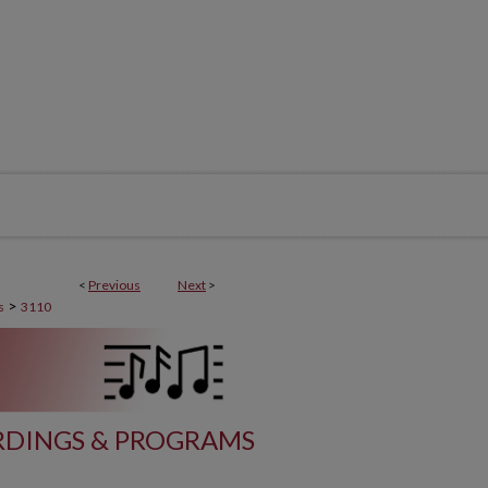
<
Previous
Next
>
>
s
3110
DINGS & PROGRAMS