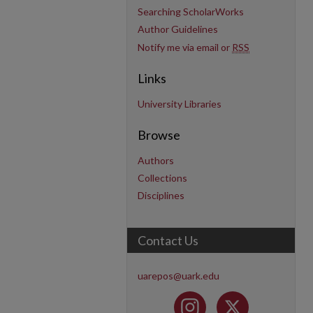
Searching ScholarWorks
Author Guidelines
Notify me via email or
RSS
Links
University Libraries
Browse
Authors
Collections
Disciplines
Contact Us
uarepos@uark.edu