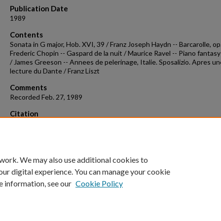
Publication Date
1989
Contents
Sonata in G major, Hob. XVI, 39 / Franz Joseph Haydn -- Barcarolle, op.
Frederic Chopin -- Gaspard de la nuit / Maurice Ravel -- Piano fantasy
/ James Greeson -- Annees de pelerinage, Italie. Sposalizio. Apres un
lecture du Dante / Franz Liszt
Comments
Recorded Feb. 27, 1989
Citation
Chow, A. (1989). Concert recording 1989-02-27.
Concert Recordings &
Programs.
Retrieved from
https://scholarworks.uark.edu/musccr/311
 work. We may also use additional cookies to
our digital experience. You can manage your cookie
e information, see our
Cookie Policy
Home
|
About
|
FAQ
|
My Account
|
Accessibility Statement
University of Arkansas