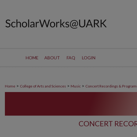
HOME
ABOUT
FAQ
LOGIN
>
>
>
Home
College of Arts and Sciences
Music
Concert Recordings & Program
CONCERT RECOR