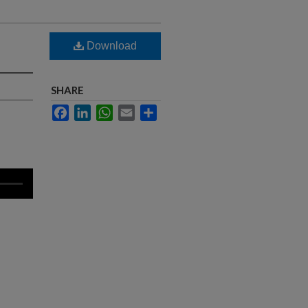
Download
SHARE
Facebook
LinkedIn
WhatsApp
Email
Share