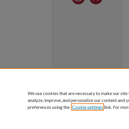
We use cookies that are necessary to make our site
analyze, improve, and personalize our content and y
preferences using the
Cookie settings
link. For mor