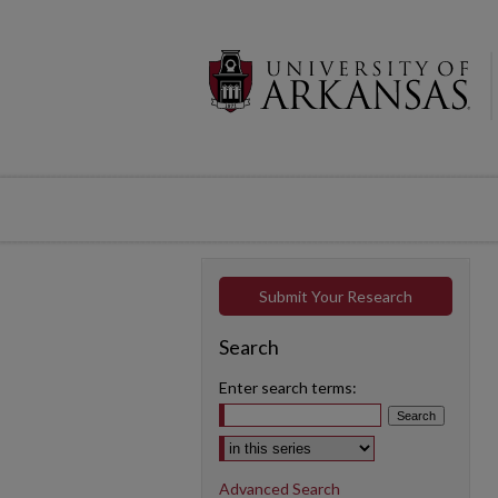
Submit Your Research
Search
Enter search terms:
Select context to search:
Advanced Search