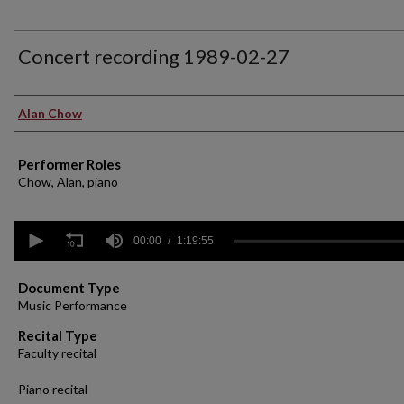
Concert recording 1989-02-27
Performer(s)
Alan Chow
Performer Roles
Chow, Alan, piano
0
seconds
00:00
1:19:55
of
1
hour,
Document Type
19
Music Performance
minutes,
55
Recital Type
seconds
Volume
Faculty recital
90%
Piano recital