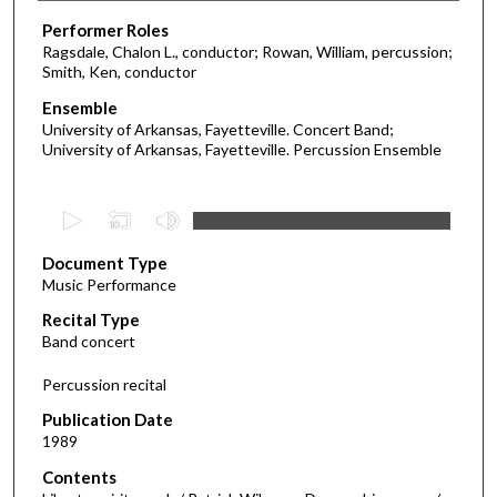
Performer Roles
Ragsdale, Chalon L., conductor; Rowan, William, percussion;
Smith, Ken, conductor
Ensemble
University of Arkansas, Fayetteville. Concert Band;
University of Arkansas, Fayetteville. Percussion Ensemble
0
s
Document Type
e
Music Performance
c
Recital Type
o
Band concert
n
d
Percussion recital
s
Publication Date
o
1989
f
Contents
5