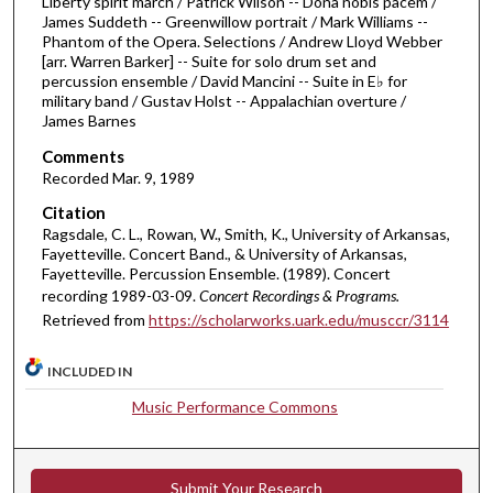
Liberty spirit march / Patrick Wilson -- Dona nobis pacem /
2
James Suddeth -- Greenwillow portrait / Mark Williams --
Phantom of the Opera. Selections / Andrew Lloyd Webber
m
[arr. Warren Barker] -- Suite for solo drum set and
i
percussion ensemble / David Mancini -- Suite in E♭ for
n
military band / Gustav Holst -- Appalachian overture /
James Barnes
u
t
Comments
Recorded Mar. 9, 1989
e
s
Citation
Ragsdale, C. L., Rowan, W., Smith, K., University of Arkansas,
,
Fayetteville. Concert Band., & University of Arkansas,
3
Fayetteville. Percussion Ensemble. (1989). Concert
6
recording 1989-03-09.
Concert Recordings & Programs.
s
Retrieved from
https://scholarworks.uark.edu/musccr/3114
e
INCLUDED IN
c
o
Music Performance Commons
n
d
s
Submit Your Research