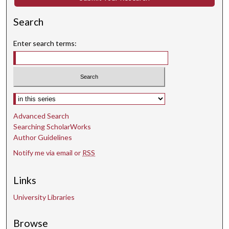
Search
Enter search terms:
Select context to search:
Advanced Search
Searching ScholarWorks
Author Guidelines
Notify me via email or
RSS
Links
University Libraries
Browse