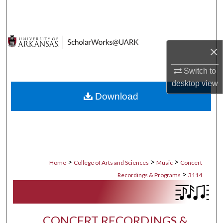
Search
Browse Collections
×
My Account
Switch to
desktop
view
About
Download
Digital Commons Network™
>
>
>
Home
College of Arts and Sciences
Music
Concert
>
Recordings & Programs
3114
CONCERT RECORDINGS &