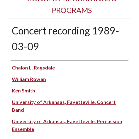
PROGRAMS
Concert recording 1989-
03-09
Performer(s)
Chalon L. Ragsdale
William Rowan
Ken Smith
University of Arkansas, Fayetteville. Concert
Band
University of Arkansas, Fayetteville. Percussion
Ensemble