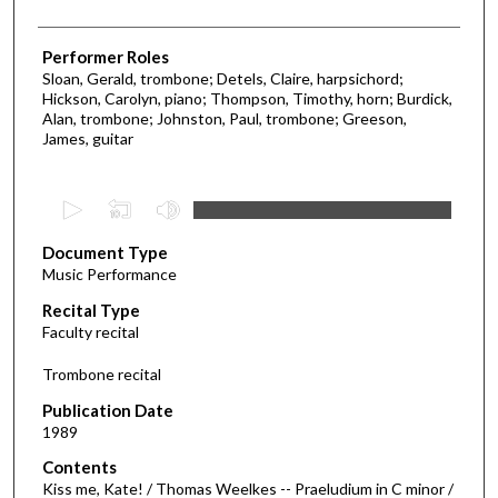
Performer Roles
Sloan, Gerald, trombone; Detels, Claire, harpsichord;
Hickson, Carolyn, piano; Thompson, Timothy, horn; Burdick,
Alan, trombone; Johnston, Paul, trombone; Greeson,
James, guitar
0
s
Document Type
e
Music Performance
c
Recital Type
o
Faculty recital
n
d
Trombone recital
s
Publication Date
o
1989
f
Contents
4
Kiss me, Kate! / Thomas Weelkes -- Praeludium in C minor /