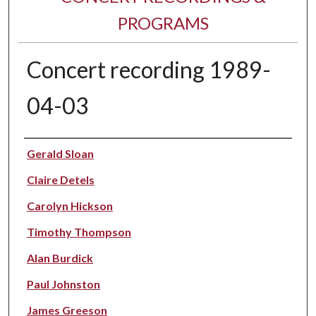
PROGRAMS
Concert recording 1989-
04-03
Performer(s)
Gerald Sloan
Claire Detels
Carolyn Hickson
Timothy Thompson
Alan Burdick
Paul Johnston
James Greeson