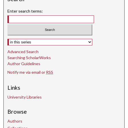
Enter search terms:
Select context to search:
Advanced Search
Searching ScholarWorks
Author Guidelines
Notify me via email or
RSS
Links
University Libraries
Browse
Authors