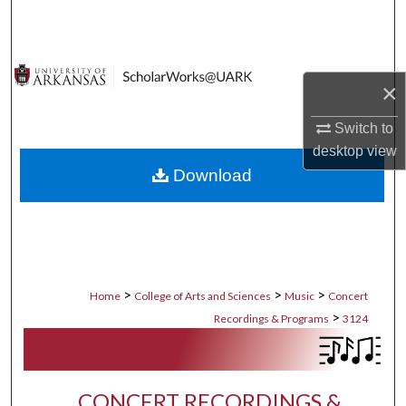
Search
Browse Collections
×
My Account
Switch to
desktop
view
About
Download
Digital Commons Network™
>
>
>
Home
College of Arts and Sciences
Music
Concert
>
Recordings & Programs
3124
CONCERT RECORDINGS &