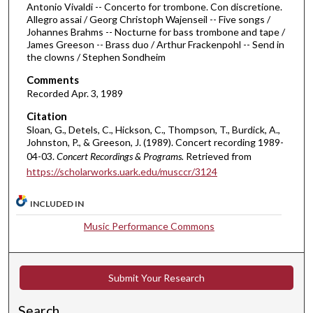
4
Antonio Vivaldi -- Concerto for trombone. Con discretione.
Allegro assai / Georg Christoph Wajenseil -- Five songs /
m
Johannes Brahms -- Nocturne for bass trombone and tape /
i
James Greeson -- Brass duo / Arthur Frackenpohl -- Send in
n
the clowns / Stephen Sondheim
u
Comments
t
Recorded Apr. 3, 1989
e
Citation
s
Sloan, G., Detels, C., Hickson, C., Thompson, T., Burdick, A.,
Johnston, P., & Greeson, J. (1989). Concert recording 1989-
,
04-03.
Concert Recordings & Programs.
Retrieved from
4
https://scholarworks.uark.edu/musccr/3124
7
s
INCLUDED IN
e
Music Performance Commons
c
o
n
Submit Your Research
d
s
Search