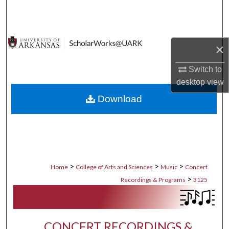
Search
Browse Collections
×
My Account
Switch to
desktop
view
About
Download
Digital Commons Network™
>
>
>
Home
College of Arts and Sciences
Music
Concert
>
Recordings & Programs
3125
CONCERT RECORDINGS &