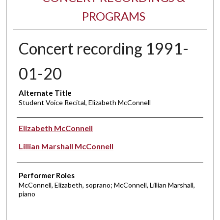
PROGRAMS
Concert recording 1991-
01-20
Alternate Title
Student Voice Recital, Elizabeth McConnell
Performer(s)
Elizabeth McConnell
Lillian Marshall McConnell
Performer Roles
McConnell, Elizabeth, soprano; McConnell, Lillian Marshall,
piano