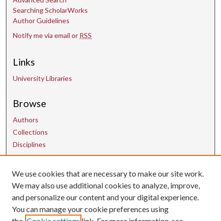
Searching ScholarWorks
Author Guidelines
Notify me via email or
RSS
Links
University Libraries
Browse
Authors
Collections
Disciplines
We use cookies that are necessary to make our site work.
Contact Us
We may also use additional cookies to analyze, improve,
and personalize our content and your digital experience.
uarepos@uark.edu
You can manage your cookie preferences using
the
Cookie settings
link. For more information, see