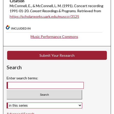
s
Citation
McConnell, E., & McConnell, L. M. (1991). Concert recording
,
1991-01-20.
Concert Recordings & Programs.
Retrieved from
5
https://scholarworks.uark.edu/musccr/3125
2
s
INCLUDED IN
e
Music Performance Commons
c
o
n
Submit Your Research
d
s
Search
Enter search terms:
Select context to search:
Advanced Search