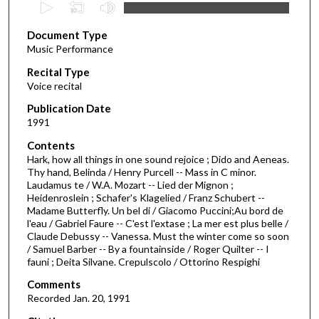
0
s
Document Type
e
Music Performance
c
Recital Type
o
Voice recital
n
d
Publication Date
1991
s
o
Contents
Hark, how all things in one sound rejoice ; Dido and Aeneas.
f
Thy hand, Belinda / Henry Purcell -- Mass in C minor.
5
Laudamus te / W.A. Mozart -- Lied der Mignon ;
3
Heidenroslein ; Schafer's Klagelied / Franz Schubert --
Madame Butterfly. Un bel di / Giacomo Puccini;Au bord de
m
l'eau / Gabriel Faure -- C'est l'extase ; La mer est plus belle /
i
Claude Debussy -- Vanessa. Must the winter come so soon
/ Samuel Barber -- By a fountainside / Roger Quilter -- I
n
fauni ; Deita Silvane. Crepulscolo / Ottorino Respighi
u
Comments
t
Recorded Jan. 20, 1991
e