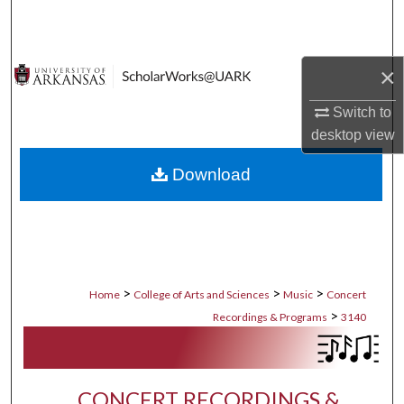
Search
Browse Collections
×
My Account
Switch to
desktop
view
About
Download
Digital Commons Network™
>
>
>
Home
College of Arts and Sciences
Music
Concert
>
Recordings & Programs
3140
CONCERT RECORDINGS &