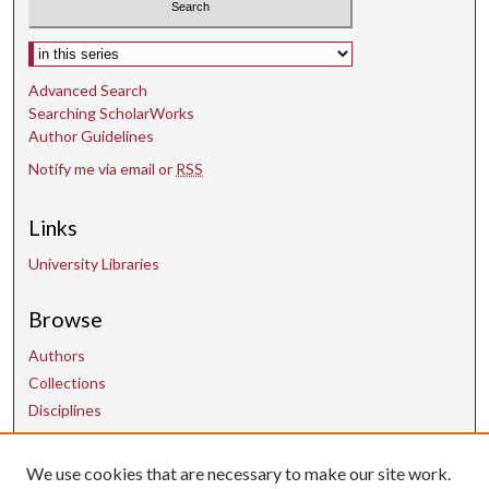
s
e
Select context to search:
c
o
Advanced Search
Searching ScholarWorks
n
Author Guidelines
d
Notify me via email or
RSS
s
Links
University Libraries
Browse
Authors
Collections
Disciplines
We use cookies that are necessary to make our site work.
Contact Us