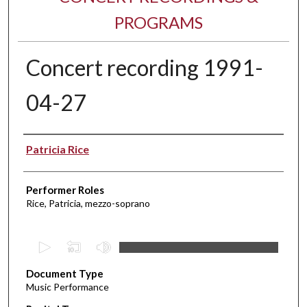
PROGRAMS
Concert recording 1991-
04-27
Performer(s)
Patricia Rice
Performer Roles
Rice, Patricia, mezzo-soprano
0
s
Document Type
e
Music Performance
c