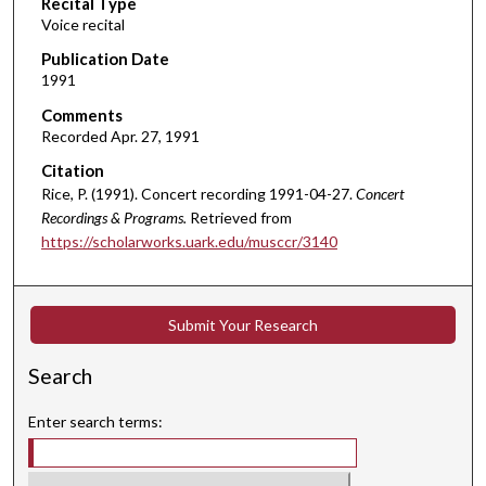
Recital Type
o
Voice recital
n
d
Publication Date
1991
s
o
Comments
Recorded Apr. 27, 1991
f
5
Citation
5
Rice, P. (1991). Concert recording 1991-04-27.
Concert
Recordings & Programs.
Retrieved from
m
https://scholarworks.uark.edu/musccr/3140
i
n
u
Submit Your Research
t
e
Search
s
,
Enter search terms:
5
1