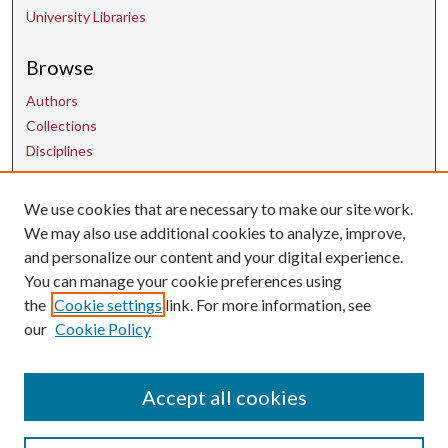
University Libraries
Browse
Authors
Collections
Disciplines
We use cookies that are necessary to make our site work.
Contact Us
We may also use additional cookies to analyze, improve,
and personalize our content and your digital experience.
uarepos@uark.edu
You can manage your cookie preferences using
the
Cookie settings
link. For more information, see
our
Cookie Policy
Accept all cookies