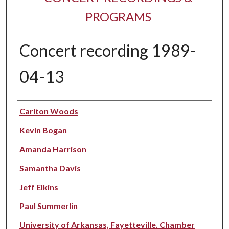
PROGRAMS
Concert recording 1989-
04-13
Performer(s)
Carlton Woods
Kevin Bogan
Amanda Harrison
Samantha Davis
Jeff Elkins
Paul Summerlin
University of Arkansas, Fayetteville. Chamber