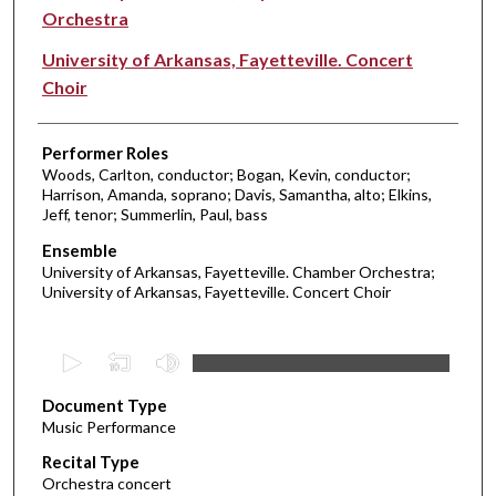
Orchestra
University of Arkansas, Fayetteville. Concert
Choir
Performer Roles
Woods, Carlton, conductor; Bogan, Kevin, conductor;
Harrison, Amanda, soprano; Davis, Samantha, alto; Elkins,
Jeff, tenor; Summerlin, Paul, bass
Ensemble
University of Arkansas, Fayetteville. Chamber Orchestra;
University of Arkansas, Fayetteville. Concert Choir
0
s
Document Type
e
Music Performance
c
Recital Type
o
Orchestra concert
n