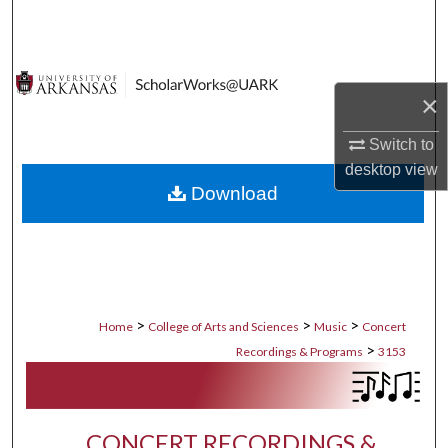
Search
Browse Collections
×
My Account
Switch to
desktop
view
About
Download
Digital Commons Network™
>
>
>
Home
College of Arts and Sciences
Music
Concert
>
Recordings & Programs
3153
CONCERT RECORDINGS &