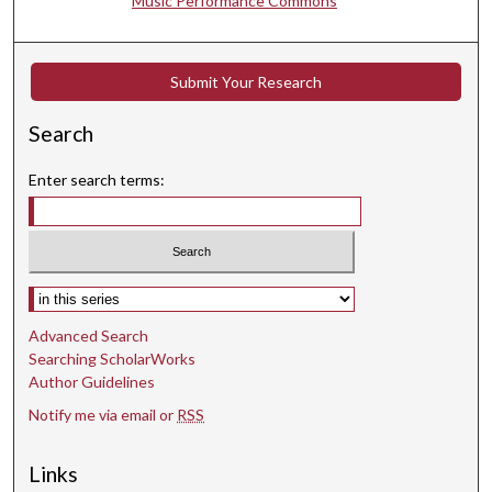
Music Performance Commons
c
o
n
Submit Your Research
d
Search
s
Enter search terms:
Select context to search:
Advanced Search
Searching ScholarWorks
Author Guidelines
Notify me via email or
RSS
Links