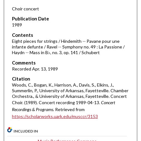
d
Choir concert
s
Publication Date
o
1989
f
Contents
5
Eight pieces for strings / Hindemith -- Pavane pour une
0
infante defunte / Ravel -- Symphony no. 49 : La Passione /
Haydn -- Mass in B♭, no. 3, op. 141 / Schubert
m
i
Comments
Recorded Apr. 13, 1989
n
u
Citation
t
Woods, C., Bogan, K., Harrison, A., Davis, S., Elkins, J.,
Summerlin, P., University of Arkansas, Fayetteville. Chamber
e
Orchestra., & University of Arkansas, Fayetteville. Concert
s
Choir. (1989). Concert recording 1989-04-13.
Concert
,
Recordings & Programs.
Retrieved from
1
https://scholarworks.uark.edu/musccr/3153
7
INCLUDED IN
s
e