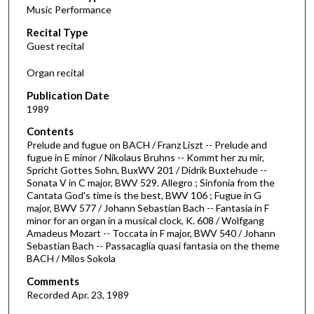
Music Performance
c
Recital Type
o
Guest recital
n
d
Organ recital
s
Publication Date
o
1989
f
Contents
1
Prelude and fugue on BACH / Franz Liszt -- Prelude and
h
fugue in E minor / Nikolaus Bruhns -- Kommt her zu mir,
Spricht Gottes Sohn, BuxWV 201 / Didrik Buxtehude --
o
Sonata V in C major, BWV 529. Allegro ; Sinfonia from the
u
Cantata God's time is the best, BWV 106 ; Fugue in G
r
major, BWV 577 / Johann Sebastian Bach -- Fantasia in F
minor for an organ in a musical clock, K. 608 / Wolfgang
,
Amadeus Mozart -- Toccata in F major, BWV 540 / Johann
1
Sebastian Bach -- Passacaglia quasi fantasia on the theme
BACH / Milos Sokola
1
m
Comments
i
Recorded Apr. 23, 1989
n