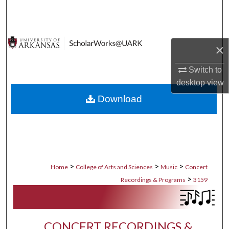
Search
Browse Collections
×
My Account
Switch to
desktop
view
About
Download
Digital Commons Network™
>
>
>
Home
College of Arts and Sciences
Music
Concert
>
Recordings & Programs
3159
CONCERT RECORDINGS &