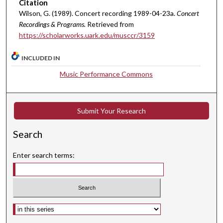
Citation
u
Wilson, G. (1989). Concert recording 1989-04-23a.
Concert
t
Recordings & Programs.
Retrieved from
https://scholarworks.uark.edu/musccr/3159
e
s
INCLUDED IN
,
4
Music Performance Commons
3
s
e
Submit Your Research
c
Search
o
n
Enter search terms:
d
s
Select context to search: