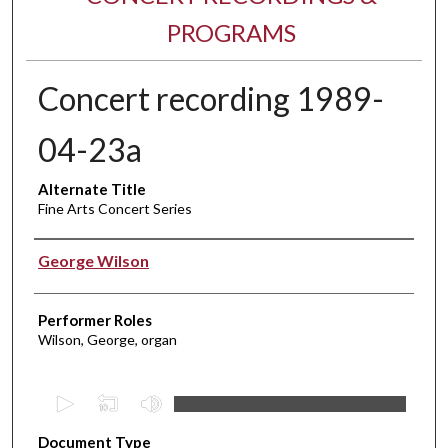
PROGRAMS
Concert recording 1989-
04-23a
Alternate Title
Fine Arts Concert Series
Performer(s)
George Wilson
Performer Roles
Wilson, George, organ
0
s
Document Type
e