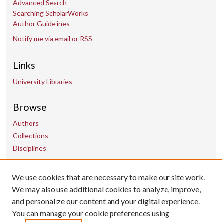
Advanced Search
Searching ScholarWorks
Author Guidelines
Notify me via email or
RSS
Links
University Libraries
Browse
Authors
Collections
Disciplines
Contact Us
We use cookies that are necessary to make our site work.
We may also use additional cookies to analyze, improve,
and personalize our content and your digital experience.
uarepos@uark.edu
You can manage your cookie preferences using