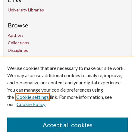
University Libraries
Browse
Authors
Collections
Disciplines
We use cookies that are necessary to make our site work.
Contact Us
We may also use additional cookies to analyze, improve,
and personalize our content and your digital experience.
uarepos@uark.edu
You can manage your cookie preferences using
the
Cookie settings
link. For more information, see
our
Cookie Policy
Accept all cookies