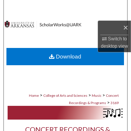
Search
Browse Collections
×
My Account
Switch to
desktop
view
About
Download
Digital Commons Network™
>
>
>
Home
College of Arts and Sciences
Music
Concert
>
Recordings & Programs
3169
CONCERT RECORDINGS &