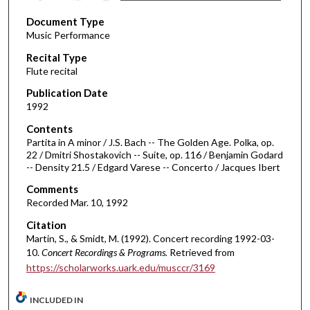
s
Document Type
e
Music Performance
c
Recital Type
o
Flute recital
n
d
Publication Date
1992
s
o
Contents
Partita in A minor / J.S. Bach -- The Golden Age. Polka, op.
f
22 / Dmitri Shostakovich -- Suite, op. 116 / Benjamin Godard
5
-- Density 21.5 / Edgard Varese -- Concerto / Jacques Ibert
7
Comments
m
Recorded Mar. 10, 1992
i
Citation
n
Martin, S., & Smidt, M. (1992). Concert recording 1992-03-
u
10.
Concert Recordings & Programs.
Retrieved from
t
https://scholarworks.uark.edu/musccr/3169
e
s
INCLUDED IN