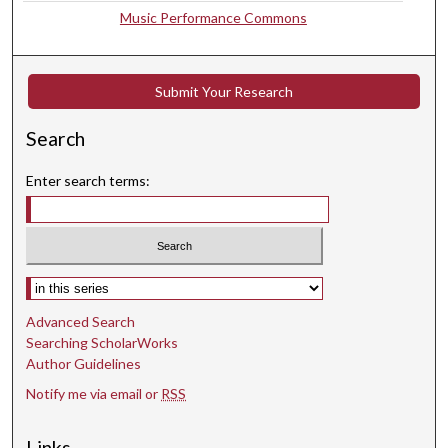
,
Music Performance Commons
1
4
s
Submit Your Research
e
c
Search
o
Enter search terms:
n
d
s
Select context to search:
Advanced Search
Searching ScholarWorks
Author Guidelines
Notify me via email or
RSS
Links