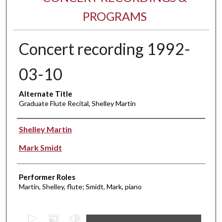
PROGRAMS
Concert recording 1992-
03-10
Alternate Title
Graduate Flute Recital, Shelley Martin
Performer(s)
Shelley Martin
Mark Smidt
Performer Roles
Martin, Shelley, flute; Smidt, Mark, piano
0