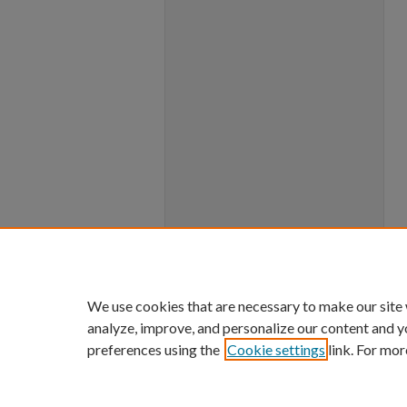
We use cookies that are necessary to make our site
analyze, improve, and personalize our content and y
preferences using the
Cookie settings
link. For mor