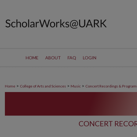
HOME
ABOUT
FAQ
LOGIN
>
>
>
Home
College of Arts and Sciences
Music
Concert Recordings & Program
CONCERT RECOR