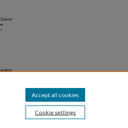
- Danse
he
 /
cording
Accept all cookies
Cookie settings
|
Privacy
|
Copyright