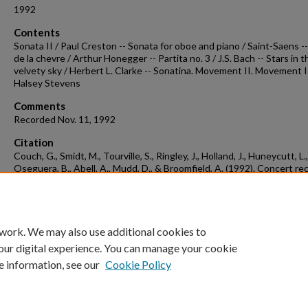
1992
Contents
Sonata II / Paul Creston -- Sonata for oboe and piano / Saint-Saens -
de la chevre / Arthur Honegger -- Partita no. 3 / J.S. Bach -- Stars in t
velvety sky / Herbert L. Clarke -- Sonatina. Movement II. Movement I
Halsey Stevens
Comments
Recorded Nov. 11, 1992
Citation
Couch, G., Smidt, M., Tourville, S., Ringley, J., Holland, J., Huneycutt, L.,
Oseguera, B., Abell, A., Mudd, D., & Broomfield, A. (1992). Concert re
1992-11-11.
Concert Recordings & Programs.
Retrieved from
https://scholarworks.uark.edu/musccr/3174
 work. We may also use additional cookies to
our digital experience. You can manage your cookie
e information, see our
Cookie Policy
Home
|
About
|
FAQ
|
My Account
|
Accessibility Statement
University of Arkansas