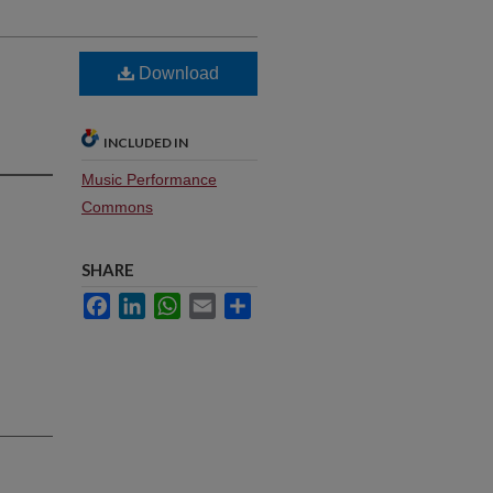
Download
INCLUDED IN
Music Performance
Commons
SHARE
Facebook
LinkedIn
WhatsApp
Email
Share