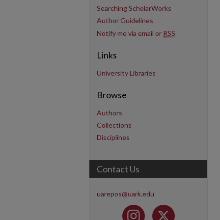
Searching ScholarWorks
Author Guidelines
Notify me via email or
RSS
Links
University Libraries
Browse
Authors
Collections
Disciplines
Contact Us
uarepos@uark.edu