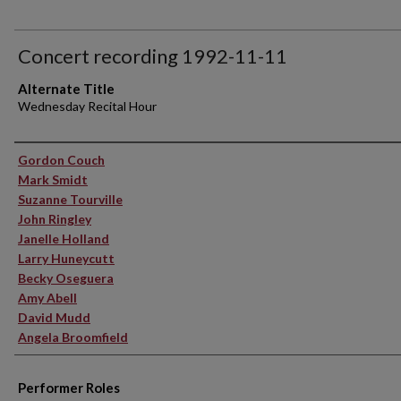
Concert recording 1992-11-11
Alternate Title
Wednesday Recital Hour
Performer(s)
Gordon Couch
Mark Smidt
Suzanne Tourville
John Ringley
Janelle Holland
Larry Huneycutt
Becky Oseguera
Amy Abell
David Mudd
Angela Broomfield
Performer Roles