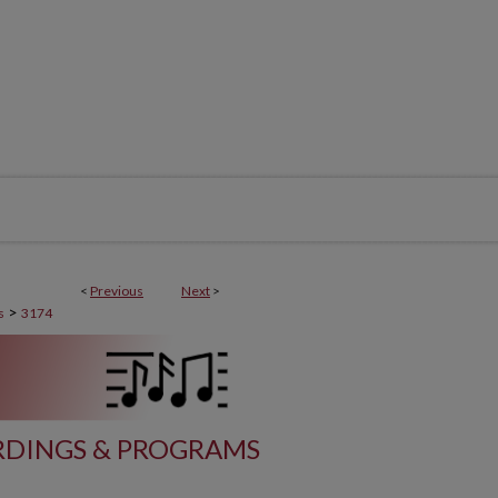
<
Previous
Next
>
>
s
3174
DINGS & PROGRAMS