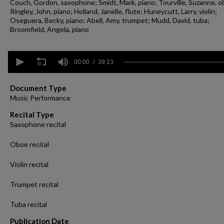
Couch, Gordon, saxophone; Smidt, Mark, piano; Tourville, Suzanne, o
Ringley, John, piano; Holland, Janelle, flute; Huneycutt, Larry, violin;
Oseguera, Becky, piano; Abell, Amy, trumpet; Mudd, David, tuba;
Broomfield, Angela, piano
0
seconds
00:00
39:13
of
39
minutes,
Document Type
13
Music Performance
seconds
Volume
90%
Recital Type
Saxophone recital
Oboe recital
Violin recital
Trumpet recital
Tuba recital
Publication Date