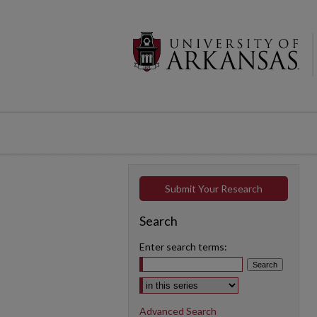
Submit Your Research
Search
Enter search terms:
Select context to search:
Advanced Search