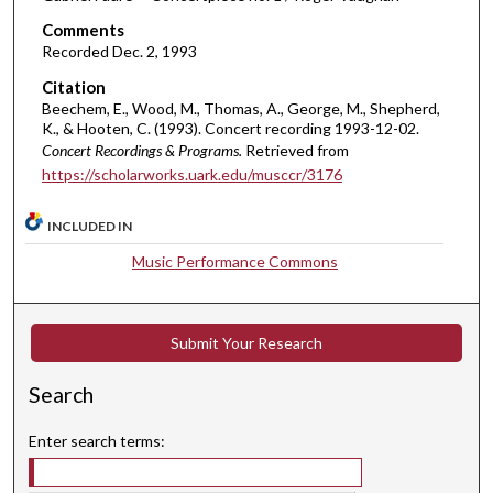
m
Comments
i
Recorded Dec. 2, 1993
n
Citation
u
Beechem, E., Wood, M., Thomas, A., George, M., Shepherd,
K., & Hooten, C. (1993). Concert recording 1993-12-02.
t
Concert Recordings & Programs.
Retrieved from
e
https://scholarworks.uark.edu/musccr/3176
s
,
INCLUDED IN
4
Music Performance Commons
3
s
e
Submit Your Research
c
o
Search
n
d
Enter search terms:
s