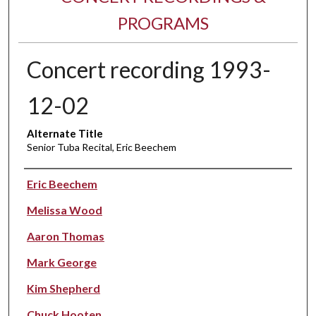
PROGRAMS
Concert recording 1993-
12-02
Alternate Title
Senior Tuba Recital, Eric Beechem
Performer(s)
Eric Beechem
Melissa Wood
Aaron Thomas
Mark George
Kim Shepherd
Chuck Hooten