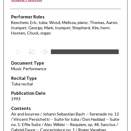
Performer Roles
Beechem, Eric, tuba; Wood, Melissa, piano; Thomas, Aaron,
trumpet; George, Mark, trumpet; Shepherd, Kim, horn;
Hooten, Chuck, organ
0
s
Document Type
e
Music Performance
c
Recital Type
o
Tuba recital
n
d
Publication Date
1993
s
o
Contents
Air and bourree / Johann Sebastian Bach -- Serenade no. 12
f
/ Vincent Persichetti -- Suite for tuba / Don Haddad -- Suite
4
no. 1: Effie Suite / Alec Wilder -- Requiem, op. 48. Sanctus /
7
Gabriel Faure -- Concertpiece no. 1 / Roger Vaughan