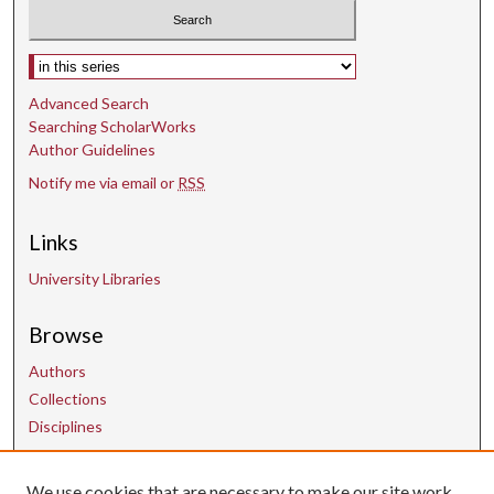
Select context to search:
Advanced Search
Searching ScholarWorks
Author Guidelines
Notify me via email or
RSS
Links
University Libraries
Browse
Authors
Collections
Disciplines
We use cookies that are necessary to make our site work.
Contact Us