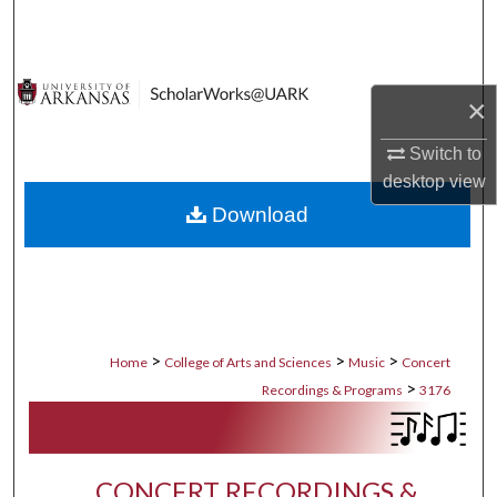
Search
Browse Collections
×
My Account
Switch to
desktop
view
About
Download
Digital Commons Network™
>
>
>
Home
College of Arts and Sciences
Music
Concert
>
Recordings & Programs
3176
CONCERT RECORDINGS &