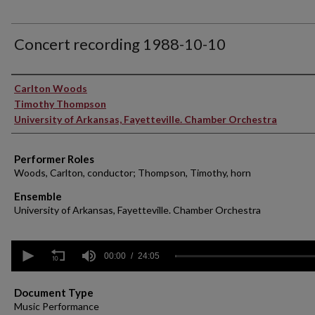
Concert recording 1988-10-10
Performer(s)
Carlton Woods
Timothy Thompson
University of Arkansas, Fayetteville. Chamber Orchestra
Performer Roles
Woods, Carlton, conductor; Thompson, Timothy, horn
Ensemble
University of Arkansas, Fayetteville. Chamber Orchestra
0
seconds
00:00
24:05
of
24
minutes,
Document Type
5
Music Performance
seconds
Volume