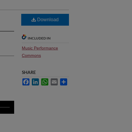
Download
INCLUDED IN
Music Performance
Commons
SHARE
Facebook
LinkedIn
WhatsApp
Email
Share