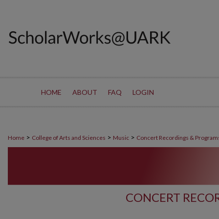
HOME
ABOUT
FAQ
LOGIN
>
>
>
Home
College of Arts and Sciences
Music
Concert Recordings & Program
CONCERT RECOR