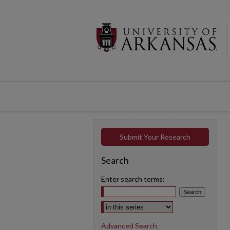
Submit Your Research
Search
Enter search terms:
Select context to search:
Advanced Search