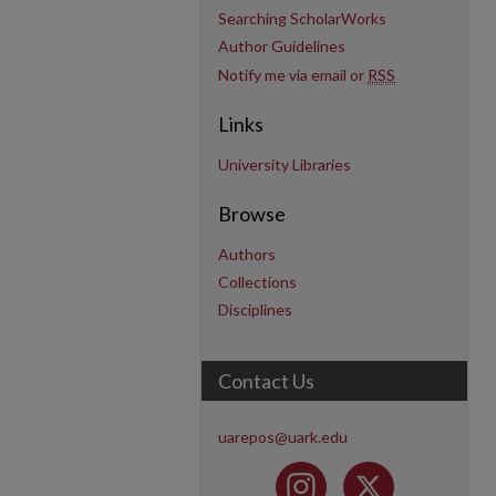
Searching ScholarWorks
Author Guidelines
Notify me via email or
RSS
Links
University Libraries
Browse
Authors
Collections
Disciplines
Contact Us
uarepos@uark.edu