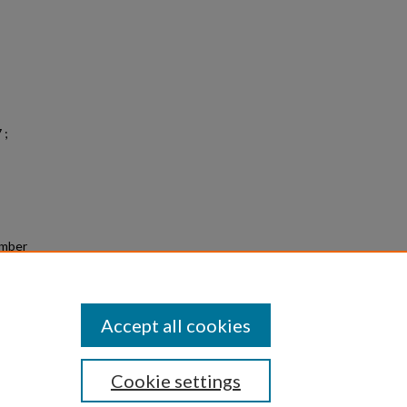
 ;
amber
 &
1
Accept all cookies
Cookie settings
|
Privacy
|
Copyright