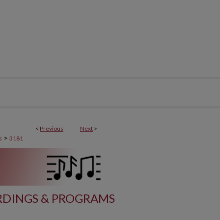
<
Previous
Next
>
>
s
3181
DINGS & PROGRAMS