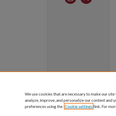
We use cookies that are necessary to make our site
analyze, improve, and personalize our content and y
preferences using the
Cookie settings
link. For mor