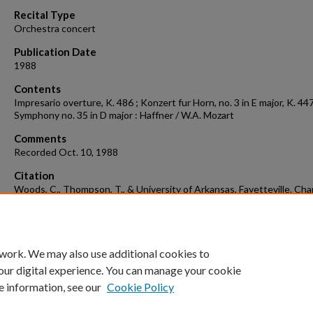
90%
Recital Type
Orchestra concert
Publication Date
1988
Contents
Impresario overture, K. 486 ; Konzert fur Horn, no. 3 in E major, K. 447
Symphony no. 35 in D major : Haffner / W.A. Mozart
Comments
Recorded Oct. 10, 1988
Citation
Woods, C., Thompson, T., & University of Arkansas, Fayetteville. Ch
Orchestra. (1988). Concert recording 1988-10-10.
Concert Recordings
Programs.
Retrieved from
https://scholarworks.uark.edu/musccr/318
 work. We may also use additional cookies to
our digital experience. You can manage your cookie
e information, see our
Cookie Policy
Home
|
About
|
FAQ
|
My Account
|
Accessibility Statement