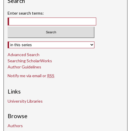
Search
t
Enter search terms:
e
s
,
3
8
Select context to search:
s
Advanced Search
e
Searching ScholarWorks
c
Author Guidelines
o
Notify me via email or
RSS
n
d
Links
s
University Libraries
Browse
Authors