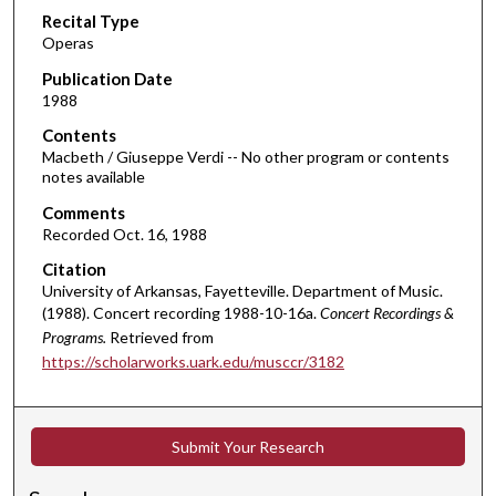
Recital Type
o
Operas
n
d
Publication Date
1988
s
o
Contents
Macbeth / Giuseppe Verdi -- No other program or contents
f
notes available
2
Comments
h
Recorded Oct. 16, 1988
o
Citation
u
University of Arkansas, Fayetteville. Department of Music.
r
(1988). Concert recording 1988-10-16a.
Concert Recordings &
s
Programs.
Retrieved from
,
https://scholarworks.uark.edu/musccr/3182
4
m
i
Submit Your Research
n
u