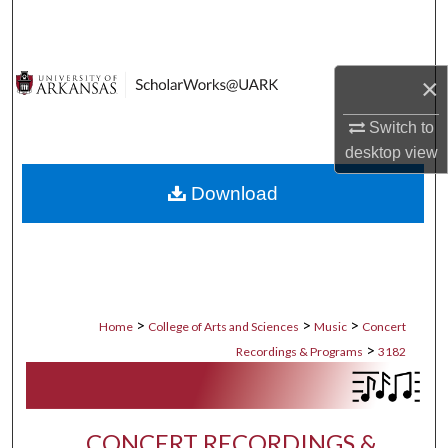
Search
Browse Collections
×
My Account
Switch to
desktop
view
About
Download
Digital Commons Network™
>
>
>
Home
College of Arts and Sciences
Music
Concert
>
Recordings & Programs
3182
CONCERT RECORDINGS &