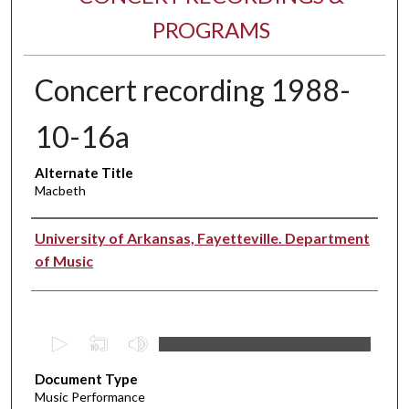
PROGRAMS
Concert recording 1988-
10-16a
Alternate Title
Macbeth
Performer(s)
University of Arkansas, Fayetteville. Department
of Music
0
s
Document Type
e
Music Performance
c